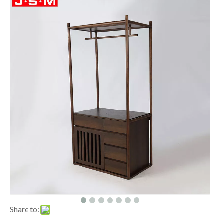
Share to: