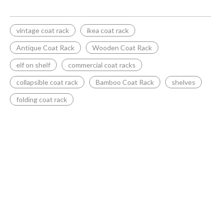
vintage coat rack
ikea coat rack
Antique Coat Rack
Wooden Coat Rack
elf on shelf
commercial coat racks
collapsible coat rack
Bamboo Coat Rack
shelves
folding coat rack