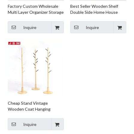
Factory Custom Wholesale
Best Seller Wooden Shelf
Multi Layer Organizer Storage
Double Side Home House
Shelf Home Kitchen Shelf
Wooden Racks Shelf
Rack
Inquire
Inquire
Cheap Stand Vintage
Wooden Coat Hanging
Clothes Grain Brown Coat
Rack Stand
Inquire