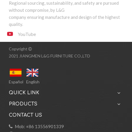
Regional sourcing, sustainability, and safety are pursued
without compromise, by L&G
company ensuring manufacture and design of the highest
quality.
YouTube
Copyright

2021 JIANGMEN L&G FURNITURE CO.,LTD
Español
English
QUICK LINK
PRODUCTS
CONTACT US
Mob: +86 13556901339
