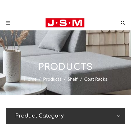
PRODUCTS
Home
/
Products
/
Shelf
/
Coat Racks
Product Category