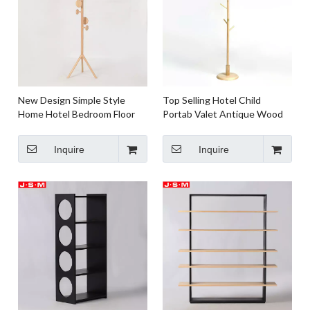
New Design Simple Style
Top Selling Hotel Child
Home Hotel Bedroom Floor
Portab Valet Antique Wood
Ash Timber Standing Coat
Hook Vertical Clothes Hanger
Racks
Floor Hat Coat Rack
Inquire
Inquire