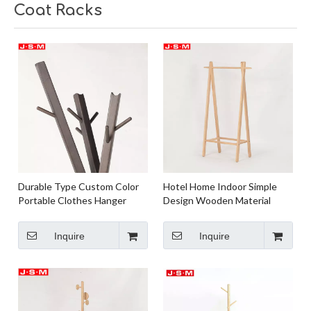
Coat Racks
Durable Type Custom Color
Hotel Home Indoor Simple
Portable Clothes Hanger
Design Wooden Material
Floor Hat Coat Hanger For
Standing Coat Rack For
Home Or Hotel
Bedroom
Inquire
Inquire