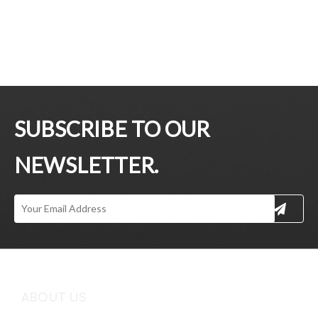
SUBSCRIBE TO OUR
NEWSLETTER.
ABOUT US