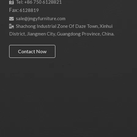
Tel: +86 750 6128821

Fax:
6128819
sale@jmgyfurniture.com

Shachong Industrial Zone Of Daze Town, Xinhui

District, Jiangmen City, Guangdong Province, China.
Contact Now