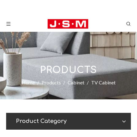
PRODUCTS
Home
/
Products
/
Cabinet
/
TV Cabinet
Product Category