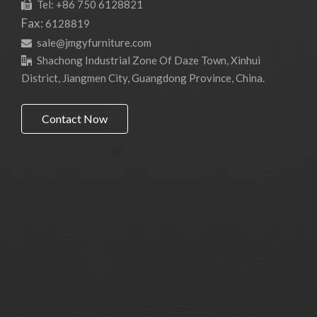
Tel: +86 750 6128821

Fax:
6128819
sale@jmgyfurniture.com

Shachong Industrial Zone Of Daze Town, Xinhui

District, Jiangmen City, Guangdong Province, China.
Contact Now