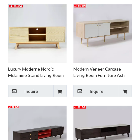
Luxury Moderne Nordic
Modern Veneer Carcase
Melamine Stand Living Room
Living Room Furniture Ash
Wood Tv Stand Cabinet
Timber Wooden TV Cabinet
Console
Inquire
Inquire