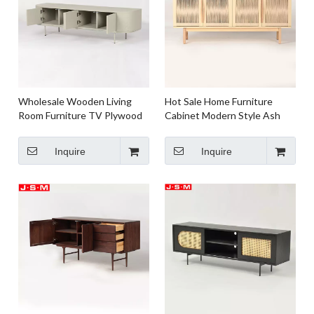
Wholesale Wooden Living
Hot Sale Home Furniture
Room Furniture TV Plywood
Cabinet Modern Style Ash
with Ash Veneer Carcase
Timber Frame TV Cabinet For
Carcase TC Cabinet
Living Room
Inquire
Inquire