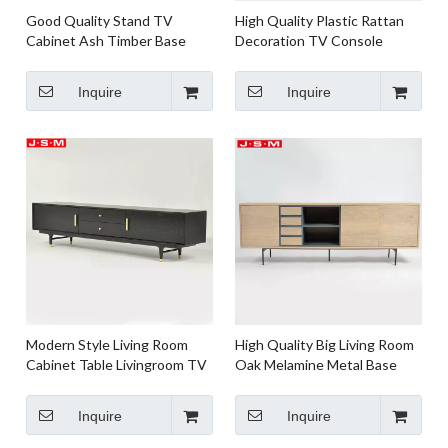
Good Quality Stand TV
High Quality Plastic Rattan
Cabinet Ash Timber Base
Decoration TV Console
Natural Wooden TV Cabinet
Stand Cabinet
For Living Room
Inquire
Inquire
Modern Style Living Room
High Quality Big Living Room
Cabinet Table Livingroom TV
Oak Melamine Metal Base
Cabinet With Drawers
Stand Console Tv Cabinet
Inquire
Inquire