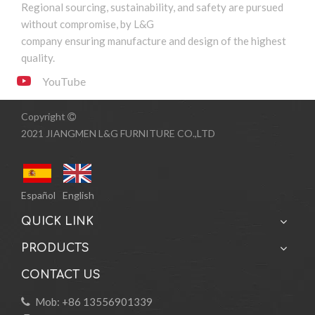
Regional sourcing, sustainability, and safety are pursued
without compromise, by L&G
company ensuring manufacture and design of the highest
quality.
YouTube
Copyright

2021 JIANGMEN L&G FURNITURE CO.,LTD
Español
English
QUICK LINK
PRODUCTS
CONTACT US
Mob: +86 13556901339
