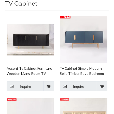
TV Cabinet
Accent Tv Cabinet Furniture
Tv Cabinet Simple Modern
Wooden Living Room TV
Solid Timber Edge Bedroom
Cabinet Room And Board Tv
Plywood with Ash Veneer
Cabinet
Carcase
Inquire
Inquire