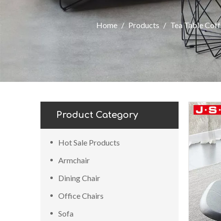
Home
/
Products
/
Tea Table Coff
Product Category
Hot Sale Products
Armchair
Dining Chair
Office Chairs
Sofa