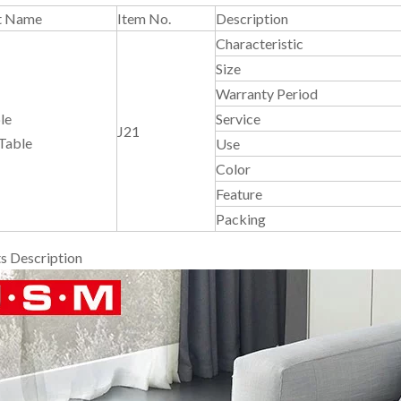
t Name
Item No.
Description
Characteristic
Size
Warranty Period
le
Service
J21
Table
Use
Color
Feature
Packing
s Description