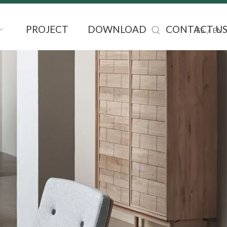
PROJECT
DOWNLOAD
CONTACT U
/
ES
EN