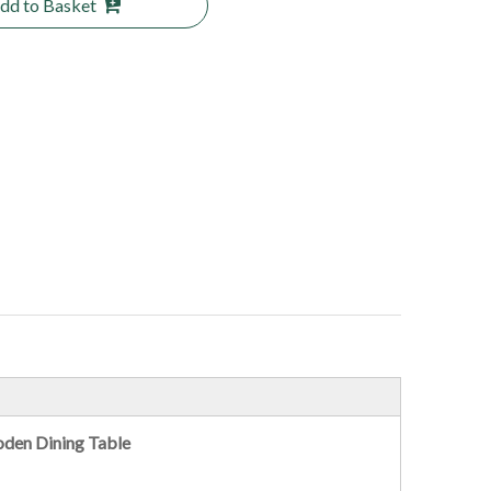
dd to Basket
oden Dining Table