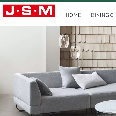
HOME
DINING C