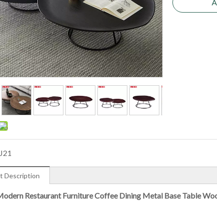
A
J21
t Description
odern Restaurant Furniture Coffee Dining Metal Base Table Wo