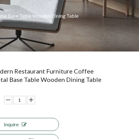
etal Base Table Wooden Dining Table
ern Restaurant Furniture Coffee
tal Base Table Wooden Dining Table
Inquire