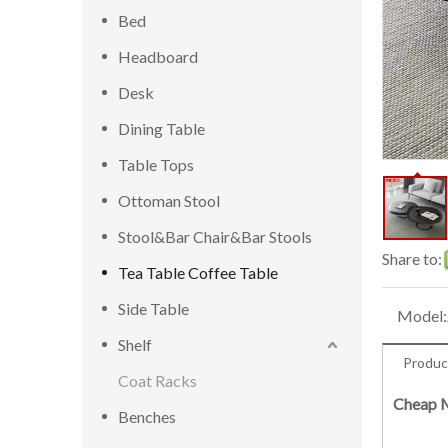
Bed
Headboard
Desk
Dining Table
Table Tops
Ottoman Stool
Stool&Bar Chair&Bar Stools
Share to:
Tea Table Coffee Table
Side Table
Model:
Shelf
Produc
Coat Racks
Cheap M
Benches