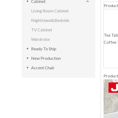
Cabinet
Produc
Living Room Cabinet
Nightstand&Bedside
TV Cabinet
Tea Tab
Wardrobe
Coffee 
Ready To Ship
New Production
Accent Chair
Product