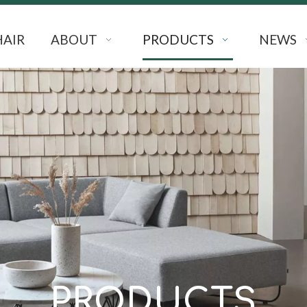
HAIR
ABOUT
PRODUCTS
NEWS
PRODUCTS