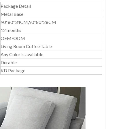
Package Detail
Metal Base
90*80*34CM,90*80*28CM
12 months
OEM/ODM
Living Room Coffee Table
Any Color is available
Durable
KD Package