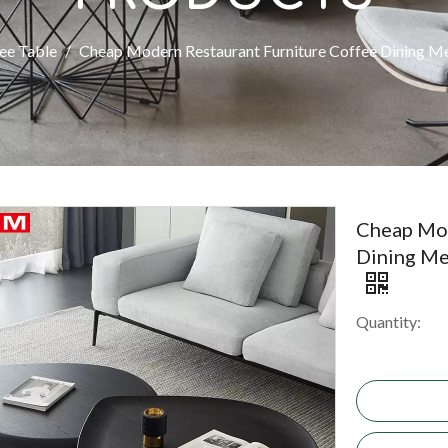
ee Table
/
Cheap Modern Restaurant Furniture Coffee Dining M
Cheap Mod
Dining Me
Quantity: