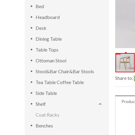
Bed
Headboard
Desk
Dining Table
Table Tops
Ottoman Stool
Stool&Bar Chair&Bar Stools
Share to:
Tea Table Coffee Table
Side Table
Produc
Shelf
Coat Racks
Benches