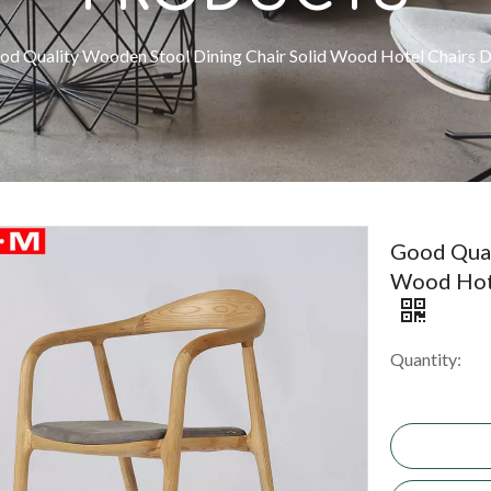
od Quality Wooden Stool Dining Chair Solid Wood Hotel Chairs D
Good Qual
Wood Hote
Quantity: