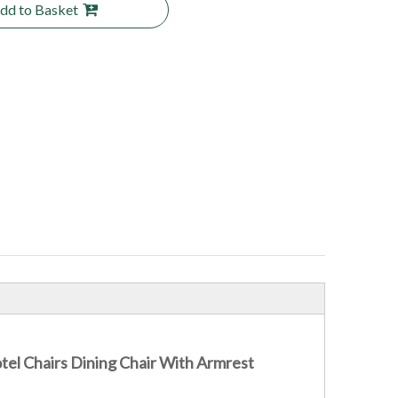
dd to Basket
el Chairs Dining Chair With Armrest