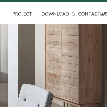
PROJECT
DOWNLOAD
CONTACT U
/
ES
EN