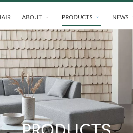
HAIR
ABOUT
PRODUCTS
NEWS
PRODUCTS