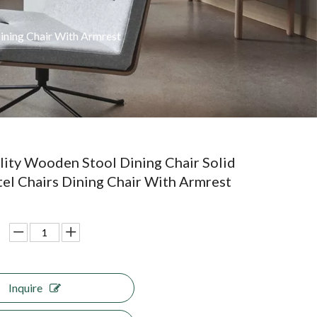
ining Chair With Armrest
ity Wooden Stool Dining Chair Solid
l Chairs Dining Chair With Armrest
Inquire