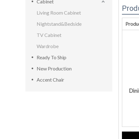
Cabinet
Prod
Living Room Cabinet
Nightstand&Bedside
Produ
TV Cabinet
Wardrobe
Ready To Ship
New Production
Accent Chair
Dini