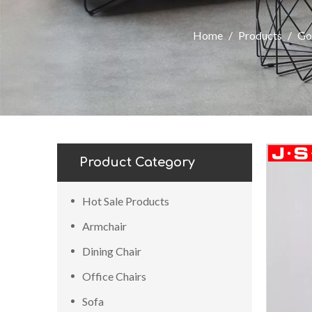
Home
/
Products
/
Go
Product Category
Hot Sale Products
Armchair
Dining Chair
Office Chairs
Sofa