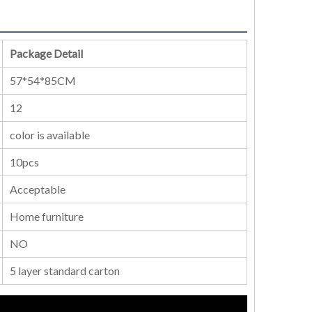
Package Detail
57*54*85CM
12
color is available
10pcs
Acceptable
Home furniture
NO
5 layer standard carton