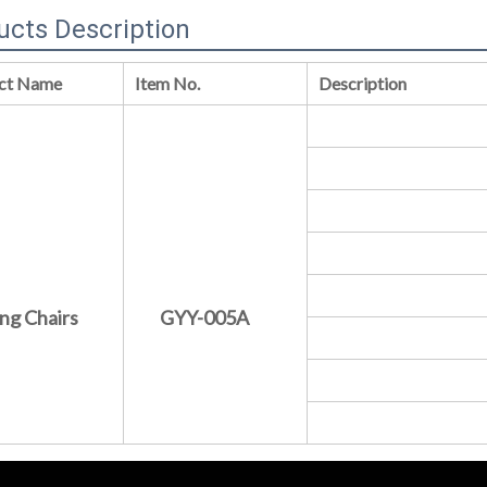
ucts Description
ct Name
Item No.
Description
ng Chairs
GYY-005A