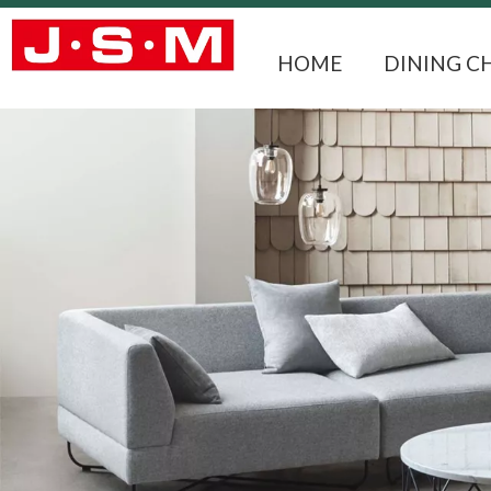
HOME
DINING C