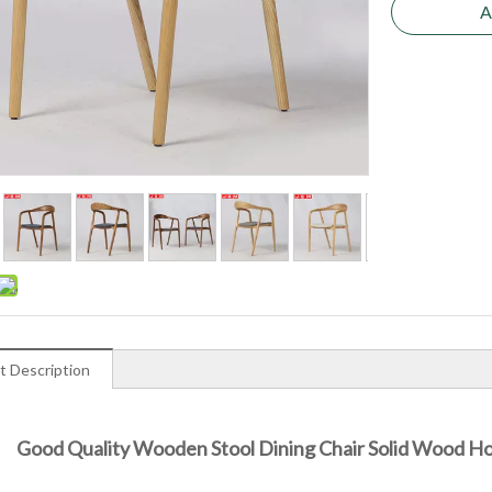
A
t Description
Good Quality Wooden Stool Dining Chair Solid Wood Hot