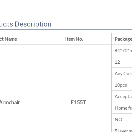
ucts Description
ct Name
Item No.
Package
84*70*
12
Any Colo
10pcs
Accepta
Armchair
F155T
Home fu
NO
5 layer 