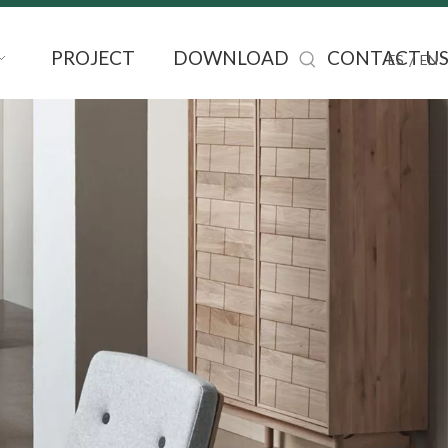
PROJECT
DOWNLOAD
CONTACT U
/
ES
EN