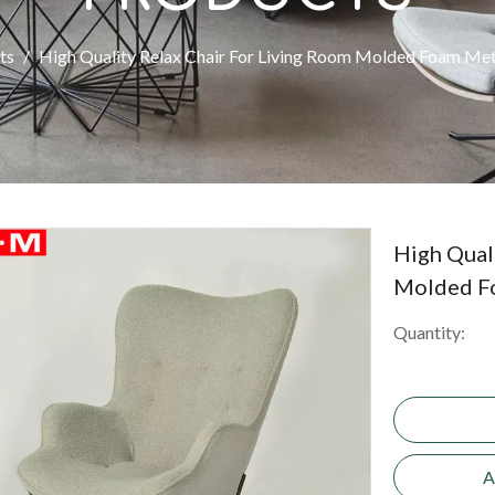
ts
/
High Quality Relax Chair For Living Room Molded Foam Met
High Qual
Molded F
Quantity:
A