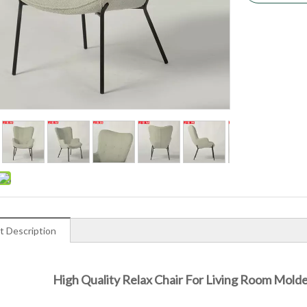
t Description
High Quality Relax Chair For Living Room Mol