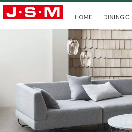
HOME
DINING C