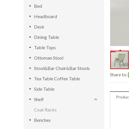
Bed
Headboard
Desk
Dining Table
Table Tops
Ottoman Stool
Stool&Bar Chair&Bar Stools
Share to:
Tea Table Coffee Table
Side Table
Produc
Shelf
Coat Racks
Benches