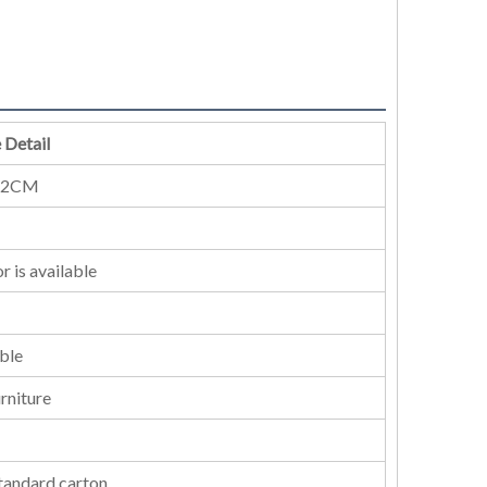
 Detail
52CM
r is available
ble
rniture
standard carton