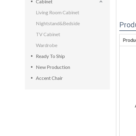
Cabinet
Living Room Cabinet
Nightstand&Bedside
Prod
TV Cabinet
Produ
Wardrobe
Ready To Ship
New Production
Accent Chair