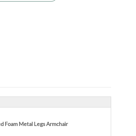
ded Foam Metal Legs Armchair