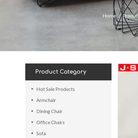
Home
/
Produc
Product Category
Hot Sale Products
Armchair
Dining Chair
Office Chairs
Sofa