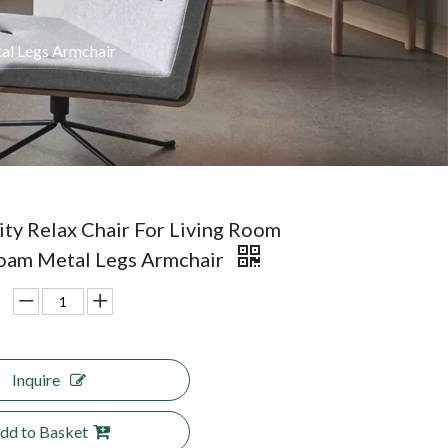
al Legs Armchair
ity Relax Chair For Living Room
oam Metal Legs Armchair
Inquire
dd to Basket