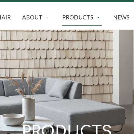
HAIR
ABOUT
PRODUCTS
NEWS
PRODUCTS