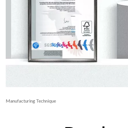
Manufacturing Technique