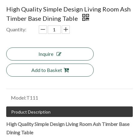
High Quality Simple Design Living Room Ash
Timber Base Dining Table
Quantity:
Inquire
Add to Basket
Model:
T111
Product Description
High Quality Simple Design Living Room Ash Timber Base
Dining Table