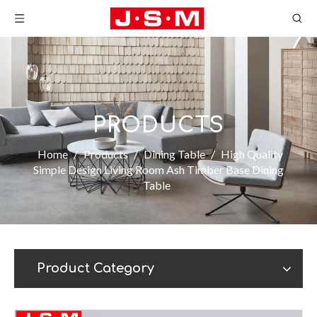
PRODUCTS
Home
/
Products
/
Dining Table
/
High Quality
Simple Design Living Room Ash Timber Base Dining
Table
Product Category