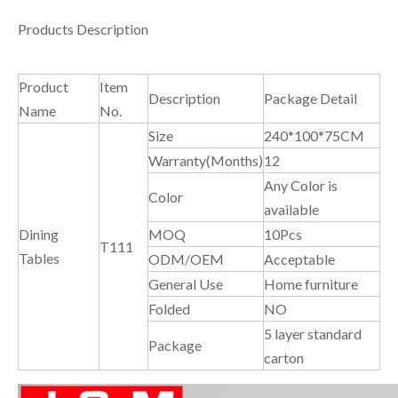
Products Description
Product
Item
Description
Package Detail
Name
No.
Size
240*100*75CM
Warranty(Months)
12
Any Color is
Color
available
Dining
MOQ
10Pcs
T111
Tables
ODM/OEM
Acceptable
General Use
Home furniture
Folded
NO
5 layer standard
Package
carton