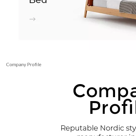
Company Profile