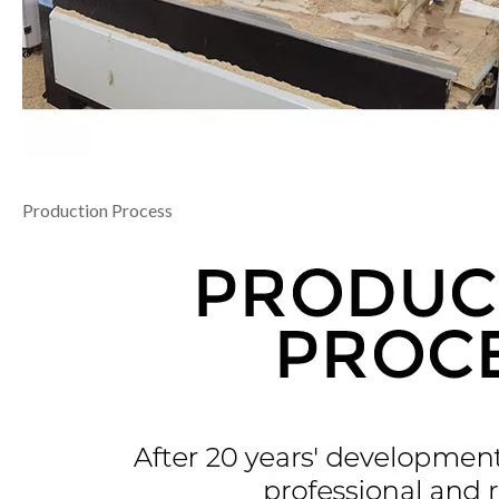
Production Process