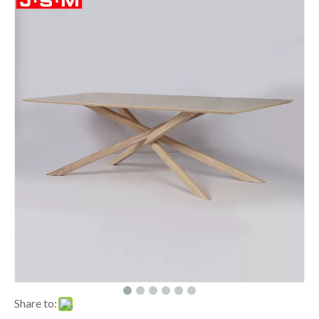
Share to: