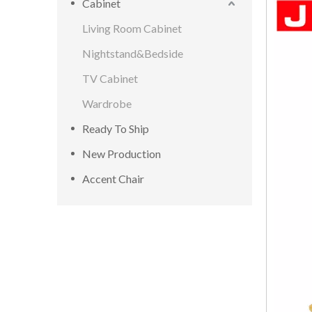
Cabinet
Living Room Cabinet
Nightstand&Bedside
TV Cabinet
Wardrobe
Ready To Ship
New Production
Accent Chair