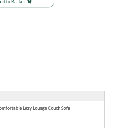
dd to Basket
 Comfortable Lazy Lounge Couch Sofa