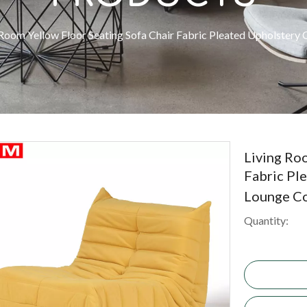
 Room Yellow Floor Seating Sofa Chair Fabric Pleated Upholstery
Living Ro
Fabric Pl
Lounge C
Quantity: