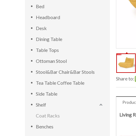
Bed
Headboard
Desk
Dining Table
Table Tops
Ottoman Stool
Stool&Bar Chair&Bar Stools
Share to:
Tea Table Coffee Table
Side Table
Produc
Shelf
Living 
Coat Racks
Benches