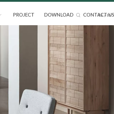
PROJECT
DOWNLOAD
CONTACT U
/
ES
EN