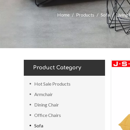
Home
/
Products
/
Sofa
/
Living
Product Category
Hot Sale Products
Armchair
Dining Chair
Office Chairs
Sofa