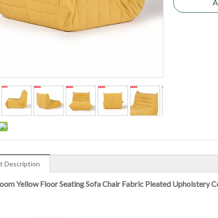
A
t Description
Room Yellow Floor Seating Sofa Chair Fabric Pleated Upholstery