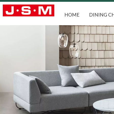
HOME
DINING C