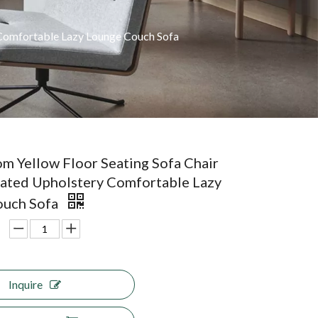
 Comfortable Lazy Lounge Couch Sofa
om Yellow Floor Seating Sofa Chair
eated Upholstery Comfortable Lazy
ouch Sofa
Inquire