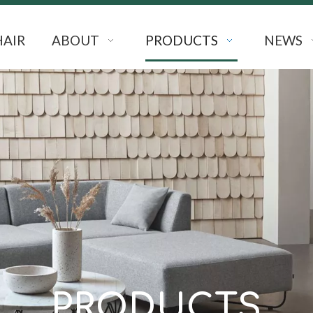
HAIR
ABOUT
PRODUCTS
NEWS
PRODUCTS