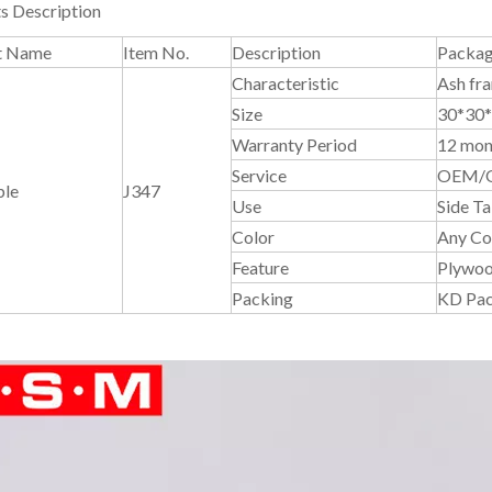
s Description
t Name
Item No.
Description
Packag
Characteristic
Ash fr
Size
30*30
Warranty Period
12 mon
Service
OEM/
ble
J347
Use
Side Ta
Color
Any Col
Feature
Plywoo
Packing
KD Pa