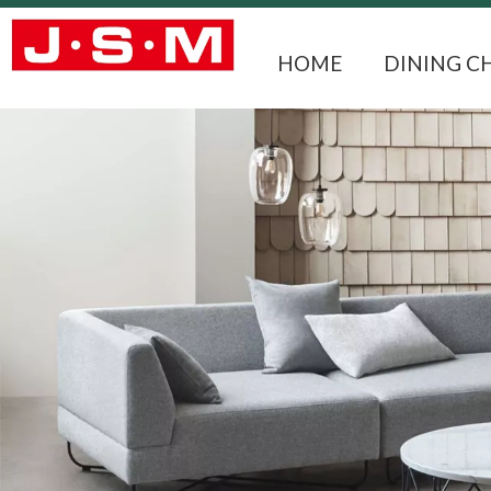
HOME
DINING C