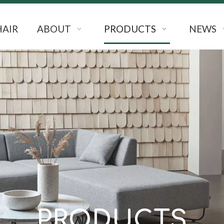
HAIR
ABOUT
PRODUCTS
NEWS
PRODUCTS