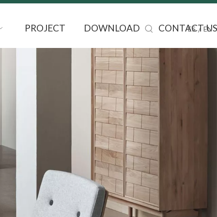
PROJECT
DOWNLOAD
CONTACT U
/
ES
EN