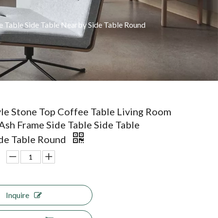
de Table Side Table Nearby Side Table Round
yle Stone Top Coffee Table Living Room
 Ash Frame Side Table Side Table
de Table Round
Inquire