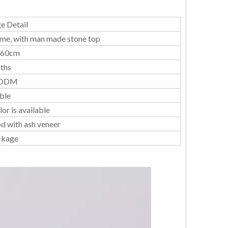
e Detail
ame, with man made stone top
*60cm
ths
ODM
ble
or is available
d with ash veneer
ckage