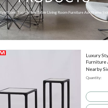
Style Stone Top Coffee Table Living Room Furniture Ash Frame Si
Luxury St
Furniture
Nearby Si
Quantity: