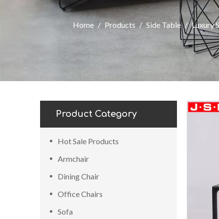
Home
/
Products
/
Side Table
/
Luxury 
Product Category
Hot Sale Products
Armchair
Dining Chair
Office Chairs
Sofa