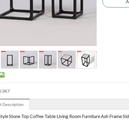
A
J347
t Description
Style Stone Top Coffee Table Living Room Furniture Ash Frame Sid