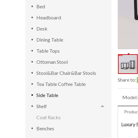
Bed
Headboard
Desk
Dining Table
Table Tops
Ottoman Stool
Stool&Bar Chair&Bar Stools
Share to:
Tea Table Coffee Table
Side Table
Model:
Shelf
Produc
Coat Racks
Luxury 
Benches