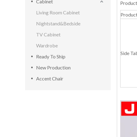
Cabinet
Product
Living Room Cabinet
Produc
Nightstand&Bedside
TV Cabinet
Wardrobe
Side Ta
Ready To Ship
New Production
Accent Chair