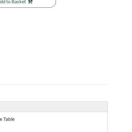
dd to Basket
e Table