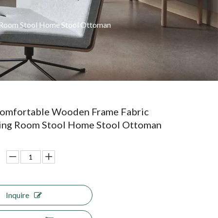
 Room Stool Home Stool Ottoman
omfortable Wooden Frame Fabric
ving Room Stool Home Stool Ottoman
Inquire