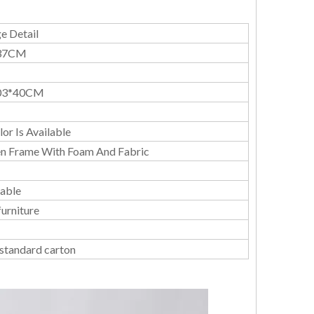
e Detail
37CM
03*40CM
or Is Available
 Frame With Foam And Fabric
able
urniture
 standard carton