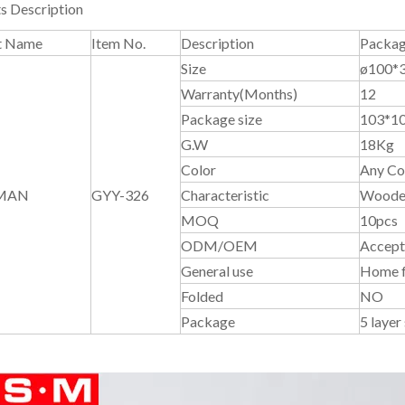
s Description
t Name
Item No.
Description
Packag
Size
ø100*
Warranty(Months)
12
Package size
103*1
G.W
18Kg
Color
Any Col
MAN
GYY-326
Characteristic
Wooden
MOQ
10pcs
ODM/OEM
Accept
General use
Home f
Folded
NO
Package
5 layer