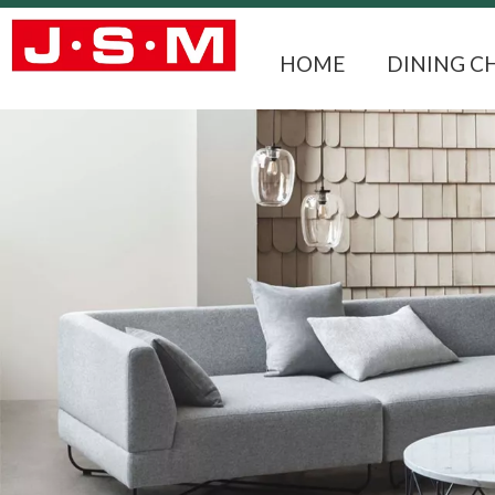
HOME
DINING C