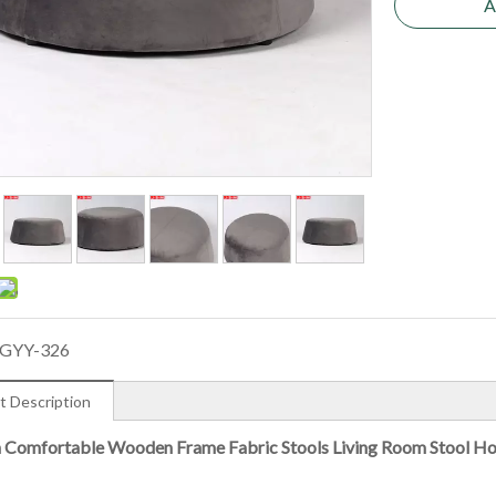
A
GYY-326
t Description
Comfortable Wooden Frame Fabric Stools Living Room Stool H