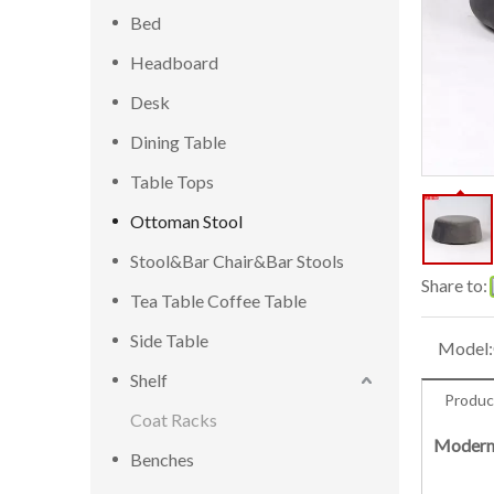
Bed
Headboard
Desk
Dining Table
Table Tops
Ottoman Stool
Stool&Bar Chair&Bar Stools
Share to:
Tea Table Coffee Table
Side Table
Model:
Shelf
Produc
Coat Racks
Modern 
Benches