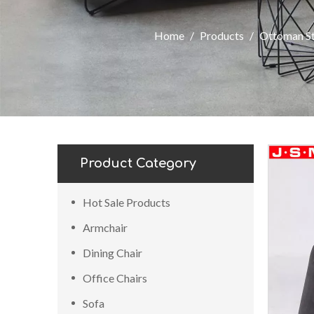
Home
/
Products
/
Ottoman S
Product Category
Hot Sale Products
Armchair
Dining Chair
Office Chairs
Sofa