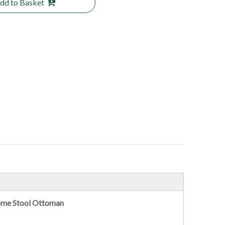
dd to Basket
ome Stool Ottoman