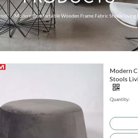
tool
/
Modern Comfortable Wooden Frame Fabric Stools Living
Modern C
Stools Li
Quantity: