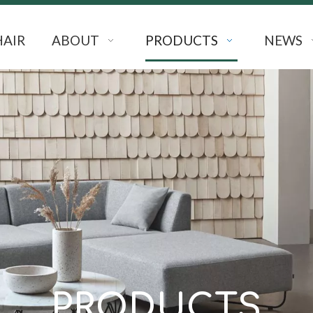
HAIR
ABOUT
PRODUCTS
NEWS
PRODUCTS