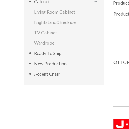
Cabinet
Product
Living Room Cabinet
Produc
Nightstand&Bedside
TV Cabinet
Wardrobe
Ready To Ship
OTTO
New Production
Accent Chair