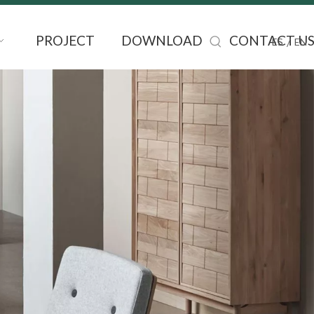
PROJECT
DOWNLOAD
CONTACT U
/
ES
EN