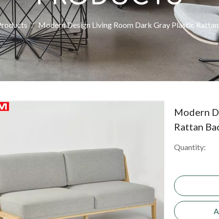
Products
/
Modern Design Living Room Dark Gray Plastic Rattan
Modern De
Rattan Ba
Quantity:
A