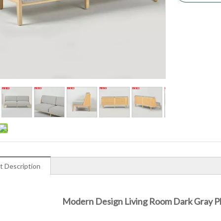
t Description
Modern Design Living Room Dark Gray Pl