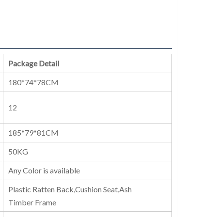
Package Detail
180*74*78CM
12
185*79*81CM
50KG
Any Color is available
Plastic Ratten Back,Cushion Seat,Ash
Timber Frame