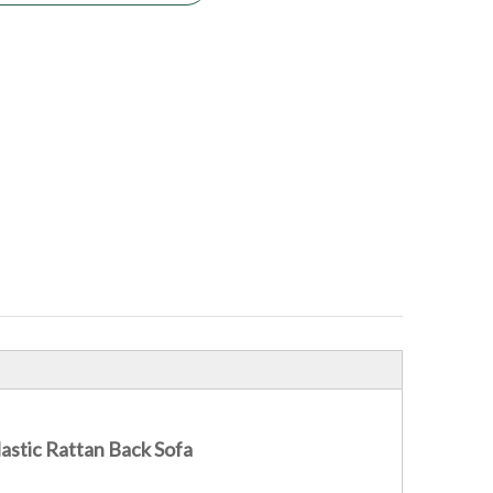
astic Rattan Back Sofa