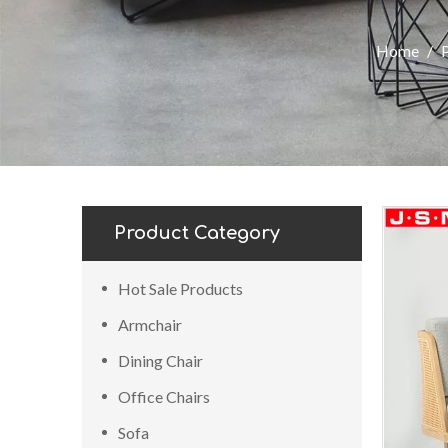
Home
/
Product Category
Hot Sale Products
Armchair
Dining Chair
Office Chairs
Sofa