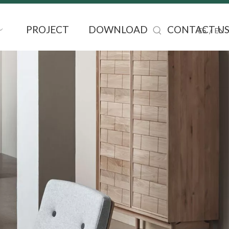
PROJECT
DOWNLOAD
CONTACT U
/
ES
EN