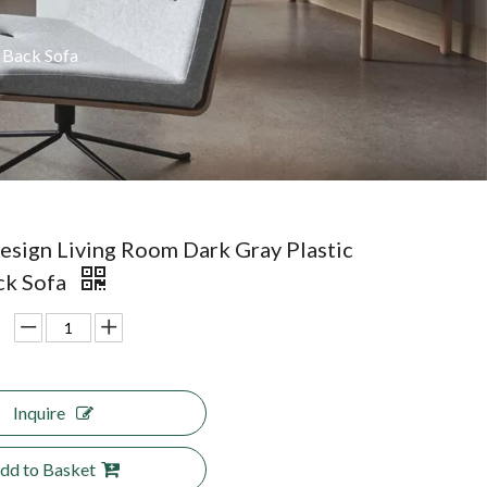
 Back Sofa
sign Living Room Dark Gray Plastic
ck Sofa
Inquire
dd to Basket