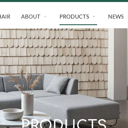
HAIR
ABOUT
PRODUCTS
NEWS
PRODUCTS