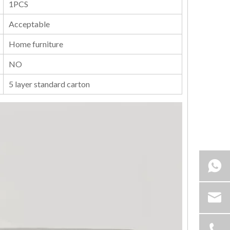
1PCS
Acceptable
Home furniture
NO
5 layer standard carton