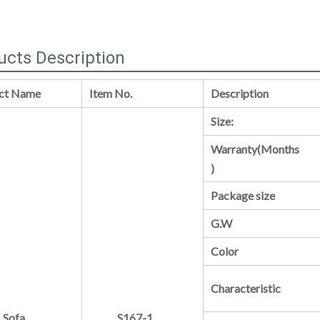
ucts Description
ct Name
Item No.
Description
Size:
Warranty(Months
)
Package size
G.W
Color
Characteristic
Sofa
S167-1