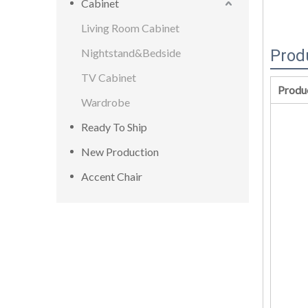
Cabinet
Living Room Cabinet
Nightstand&Bedside
Prod
TV Cabinet
Produ
Wardrobe
Ready To Ship
New Production
Accent Chair