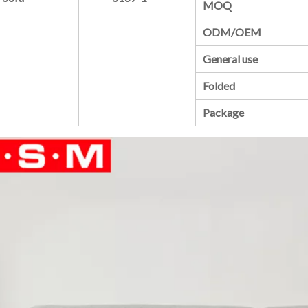
MOQ
ODM/OEM
General use
Folded
Package