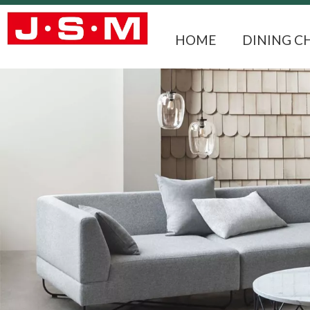
HOME
DINING C