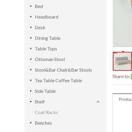
Bed
Headboard
Desk
Dining Table
Table Tops
Ottoman Stool
Stool&Bar Chair&Bar Stools
Share to:
Tea Table Coffee Table
Side Table
Produc
Shelf
Coat Racks
Benches