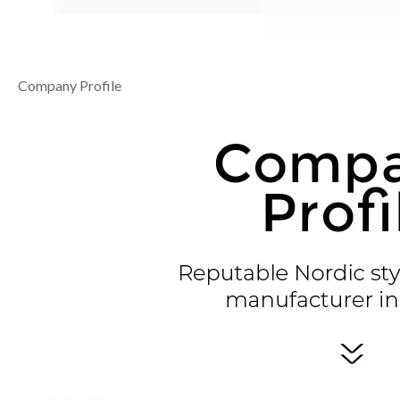
Company Profile