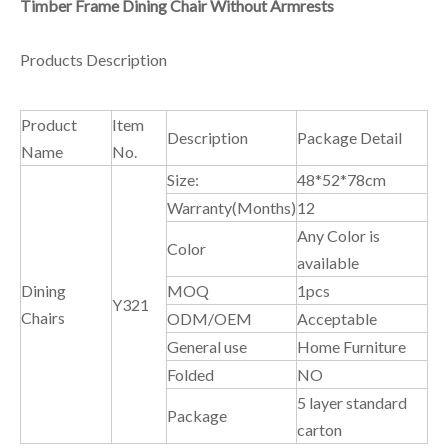
Timber Frame Dining Chair Without Armrests
Products Description
Product
Item
Description
Package Detail
Name
No.
Size:
48*52*78cm
Warranty(Months)
12
Any Color is
Color
available
Dining
MOQ
1pcs
Y321
Chairs
ODM/OEM
Acceptable
General use
Home Furniture
Folded
NO
5 layer standard
Package
carton