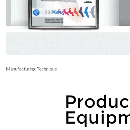
Manufacturing Technique