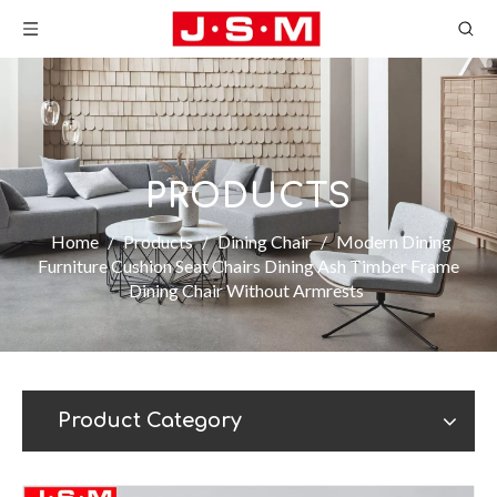
PRODUCTS
Home
/
Products
/
Dining Chair
/
Modern Dining
Furniture Cushion Seat Chairs Dining Ash Timber Frame
Dining Chair Without Armrests
Product Category