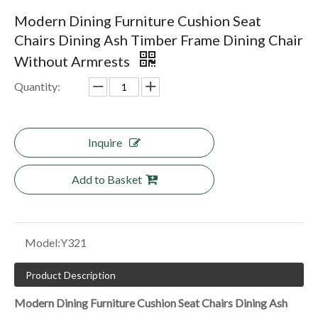
Modern Dining Furniture Cushion Seat
Chairs Dining Ash Timber Frame Dining Chair
Without Armrests
Quantity:
Inquire
Add to Basket
Model:
Y321
Product Description
Modern Dining Furniture Cushion Seat Chairs Dining Ash