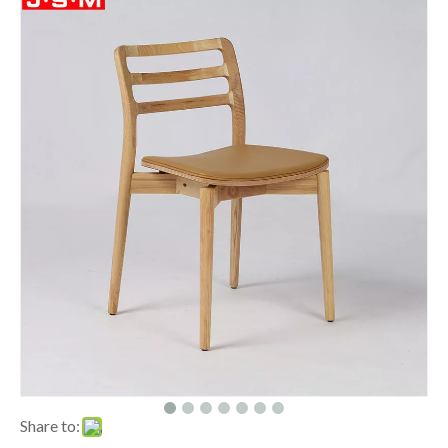
Share to: