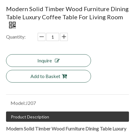
Modern Solid Timber Wood Furniture Dining
Table Luxury Coffee Table For Living Room
Quantity:
Inquire
Add to Basket
Model:
J207
Product Description
Modern Solid Timber Wood Furniture Dining Table Luxury