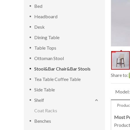
Bed
Headboard
Desk
Dining Table
Table Tops
Ottoman Stool
Stool&Bar Chair&Bar Stools
Share to:
Tea Table Coffee Table
Side Table
Model:
Shelf
Produc
Coat Racks
Most Po
Benches
Product