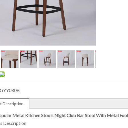
GYY080B
t Description
pular Metal Kitchen Stools Night Club Bar Stool With Metal Foo
s Description