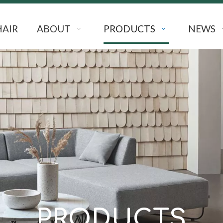
HAIR
ABOUT
PRODUCTS
NEWS
PRODUCTS