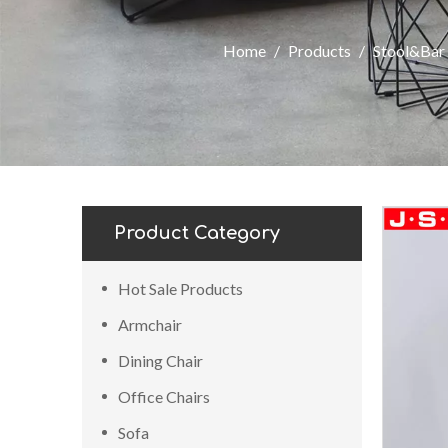
Home
/
Products
/
Stool&Bar 
Product Category
Hot Sale Products
Armchair
Dining Chair
Office Chairs
Sofa