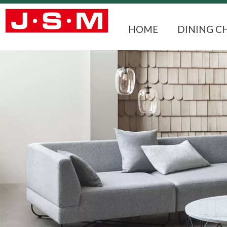
HOME
DINING C