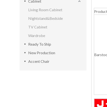
Cabinet
Living Room Cabinet
Produc
Nightstand&Bedside
TV Cabinet
Wardrobe
Ready To Ship
New Production
Barstoo
Accent Chair