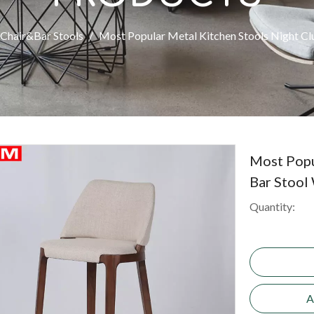
Chair&Bar Stools
/
Most Popular Metal Kitchen Stools Night Cl
Most Popu
Bar Stool
Quantity:
A