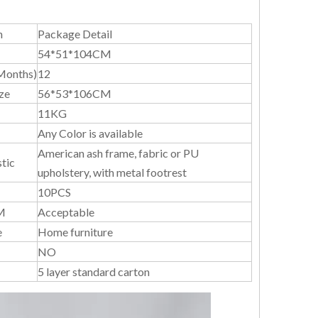
n
Package Detail
54*51*104CM
Months)
12
ze
56*53*106CM
11KG
Any Color is available
American ash frame, fabric or PU
tic
upholstery, with metal footrest
10PCS
M
Acceptable
e
Home furniture
NO
5 layer standard carton