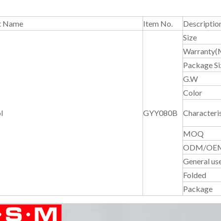
t Name
Item No.
Descriptio
Size
Warranty(
Package Si
G.W
Color
l
GYY080B
Characteris
MOQ
ODM/OE
General us
Folded
Package