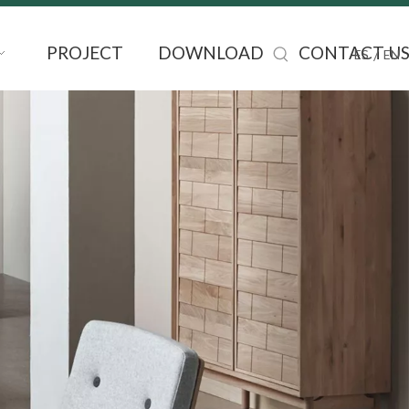
PROJECT
DOWNLOAD
CONTACT U
/
ES
EN