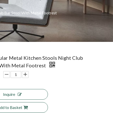
ub Bar Stool With Metal Footrest
lar Metal Kitchen Stools Night Club
 With Metal Footrest
Inquire
dd to Basket