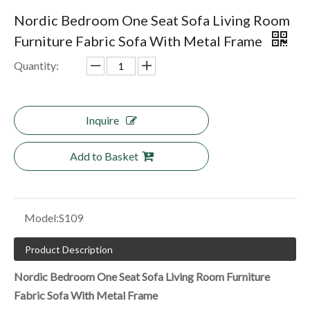
Nordic Bedroom One Seat Sofa Living Room
Furniture Fabric Sofa With Metal Frame
Quantity:
Inquire
Add to Basket
Model:
S109
Product Description
Nordic Bedroom One Seat Sofa Living Room Furniture
Fabric Sofa With Metal Frame