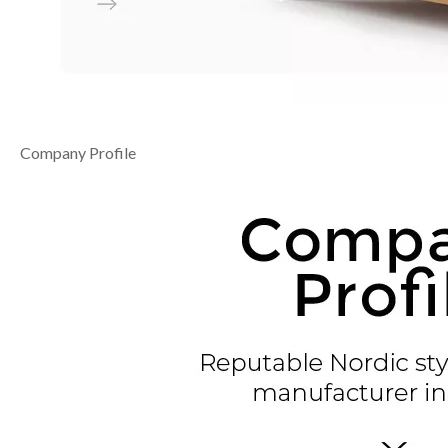
Company Profile