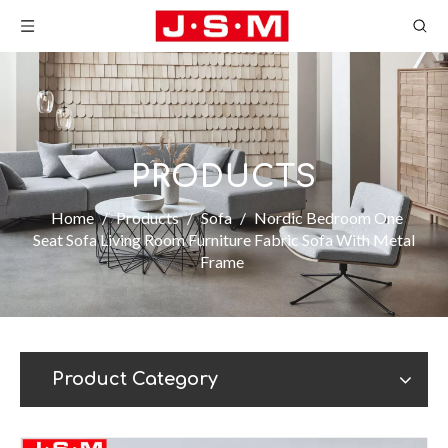
PRODUCTS
Home
/
Products
/
Sofa
/
Nordic Bedroom One
Seat Sofa Living Room Furniture Fabric Sofa With Metal
Frame
Product Category