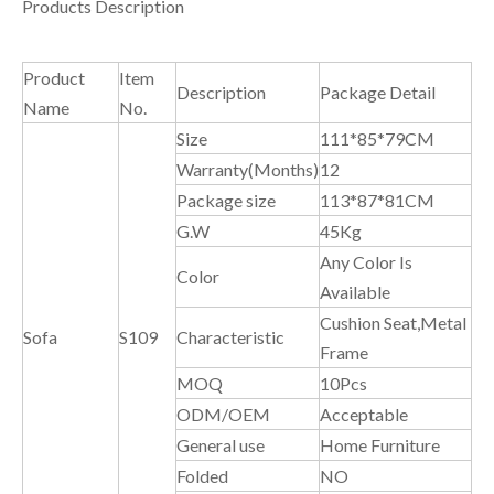
Products Description
Product
Item
Description
Package Detail
Name
No.
Size
111*85*79CM
Warranty(Months)
12
Package size
113*87*81CM
G.W
45Kg
Any Color Is
Color
Available
Cushion Seat,Metal
Sofa
S109
Characteristic
Frame
MOQ
10Pcs
ODM/OEM
Acceptable
General use
Home Furniture
Folded
NO