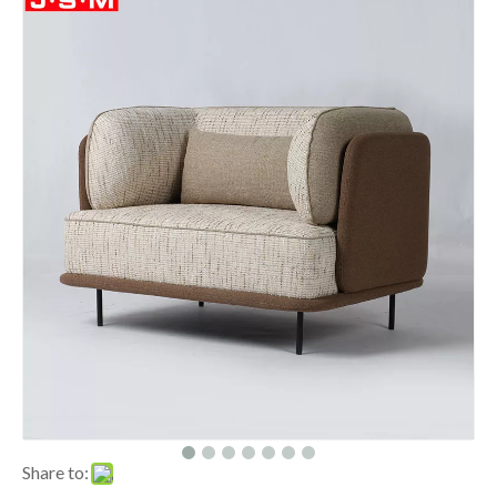
Share to: