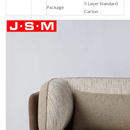
5 Layer Standard
Package
Carton