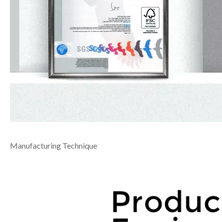
Manufacturing Technique