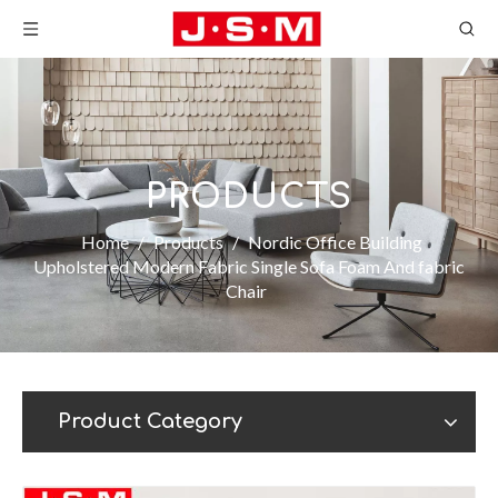
PRODUCTS
Home
/
Products
/
Nordic Office Building
Upholstered Modern Fabric Single Sofa Foam And fabric
Chair
Product Category