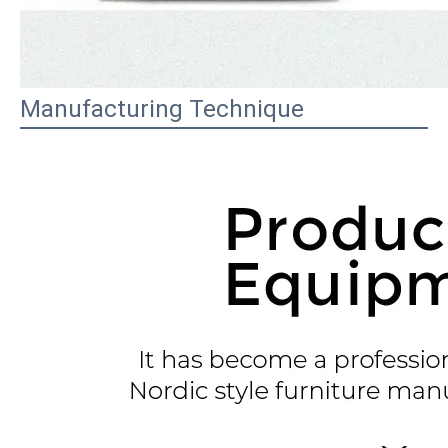
Manufacturing Technique