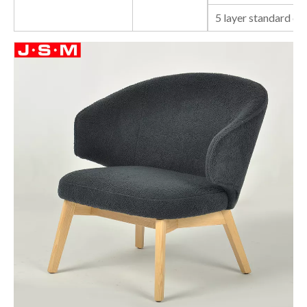
5 layer standard ca