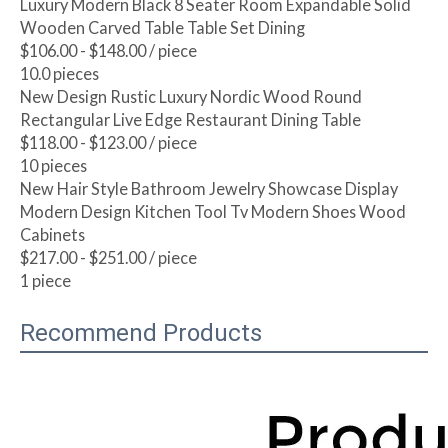
Luxury Modern Black 8 Seater Room Expandable Solid
Wooden Carved Table Table Set Dining
$106.00 - $148.00
/ piece
10.0 pieces
New Design Rustic Luxury Nordic Wood Round
Rectangular Live Edge Restaurant Dining Table
$118.00 - $123.00
/ piece
10 pieces
New Hair Style Bathroom Jewelry Showcase Display
Modern Design Kitchen Tool Tv Modern Shoes Wood
Cabinets
$217.00 - $251.00
/ piece
1 piece
Recommend Products