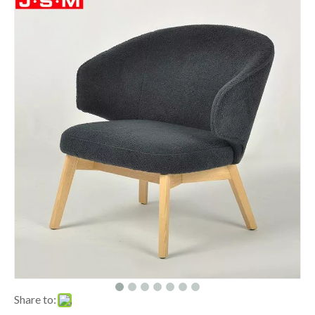
Share to: