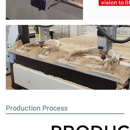
Production Process