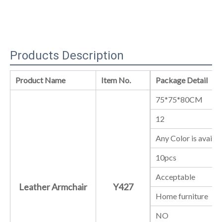
Products Description
Product Name
Item No.
Package Detail
75*75*80CM
12
Any Color is availa
10pcs
Acceptable
Leather Armchair
Y427
Home furniture
NO