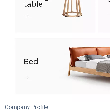
Company Profile