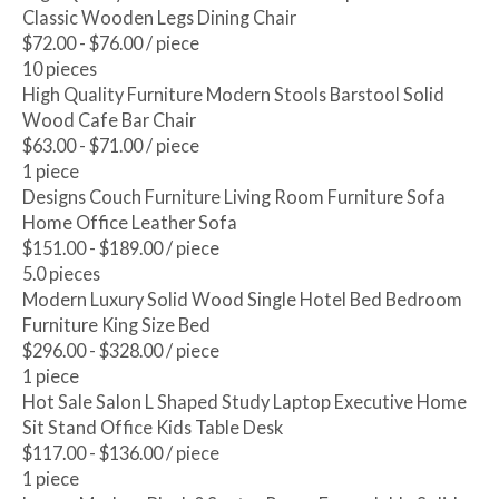
Classic Wooden Legs Dining Chair
$72.00 - $76.00
/ piece
10 pieces
High Quality Furniture Modern Stools Barstool Solid
Wood Cafe Bar Chair
$63.00 - $71.00
/ piece
1 piece
Designs Couch Furniture Living Room Furniture Sofa
Home Office Leather Sofa
$151.00 - $189.00
/ piece
5.0 pieces
Modern Luxury Solid Wood Single Hotel Bed Bedroom
Furniture King Size Bed
$296.00 - $328.00
/ piece
1 piece
Hot Sale Salon L Shaped Study Laptop Executive Home
Sit Stand Office Kids Table Desk
$117.00 - $136.00
/ piece
1 piece