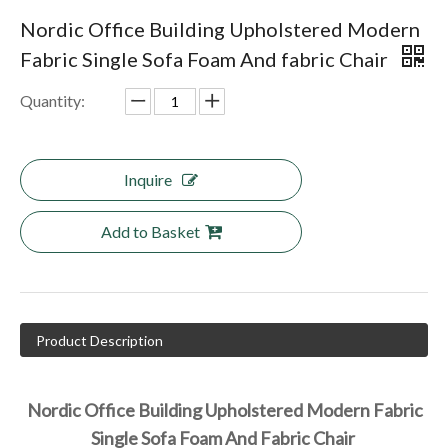
Nordic Office Building Upholstered Modern
Fabric Single Sofa Foam And fabric Chair
Quantity:
Inquire
Add to Basket
Product Description
Nordic Office Building Upholstered Modern Fabric 
Single Sofa Foam And Fabric Chair