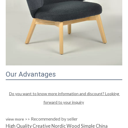
Our Advantages
Do you want to know more information and discount? Looking 
forward to your inquiry
Recommended by seller
view more >>
High Quality Creative Nordic Wood Simple China