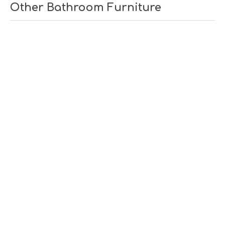
Other Bathroom Furniture