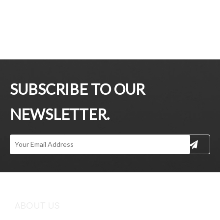
SUBSCRIBE TO OUR
NEWSLETTER.
ABOUT US