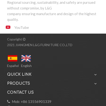
Regional sourcing, sustainability, and safety are pursued
without compromise, by L&G
company ensuring manufacture and design of the highest
quality.
YouTube
Copyright

2021 JIANGMEN L&G FURNITURE CO.,LTD
Español
English
QUICK LINK
PRODUCTS
CONTACT US
Mob: +86 13556901339
