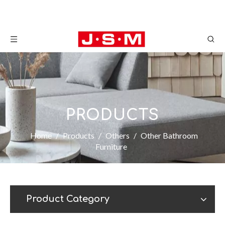
PRODUCTS
Home
/
Products
/
Others
/
Other Bathroom
Furniture
Product Category