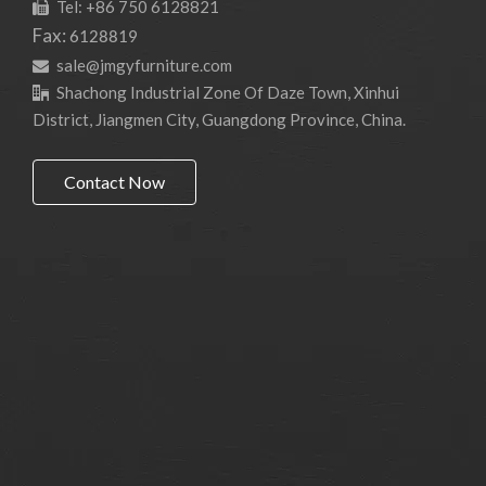
Tel: +86 750 6128821

Fax:
6128819
sale@jmgyfurniture.com

Shachong Industrial Zone Of Daze Town, Xinhui

District, Jiangmen City, Guangdong Province, China.
Contact Now