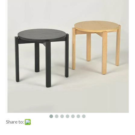
Share to: