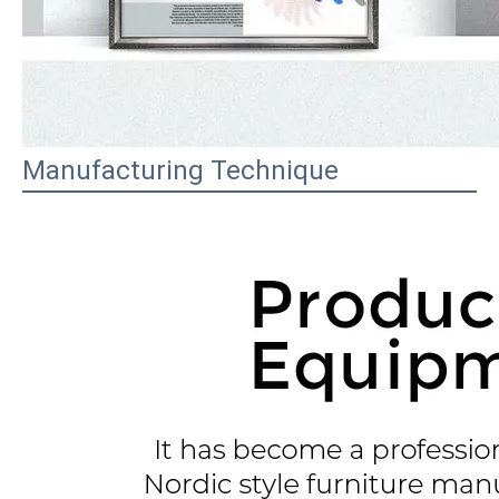
Manufacturing Technique