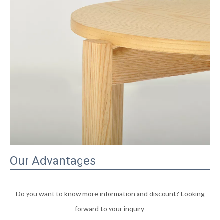
Our Advantages
Do you want to know more information and discount? Looking 
forward to your inquiry