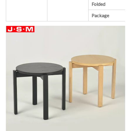
Folded
Package