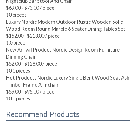
Nightclub Bar Stool And Chair
$69.00 - $73.00
/ piece
10 pieces
Luxury Nordic Modern Outdoor Rustic Wooden Solid
Wood Room Round Marble 6 Seater Dining Tables Set
$152.00 - $213.00
/ piece
1.0 piece
New Arrival Product Nordic Design Room Furniture
Dinning Chair
$52.00 - $128.00
/ piece
10.0 pieces
Hot Products Nordic Luxury Single Bent Wood Seat Ash
Timber Frame Armchair
$59.00 - $95.00
/ piece
10.0 pieces
Recommend Products