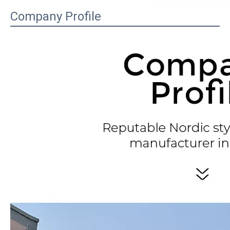
Company Profile