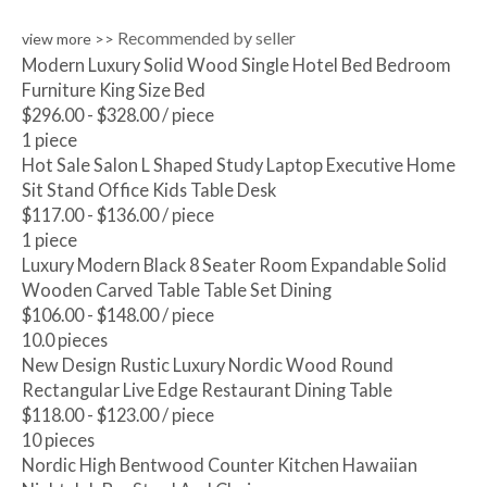
Recommended by seller
view more >>
Modern Luxury Solid Wood Single Hotel Bed Bedroom
Furniture King Size Bed
$296.00 - $328.00
/ piece
1 piece
Hot Sale Salon L Shaped Study Laptop Executive Home
Sit Stand Office Kids Table Desk
$117.00 - $136.00
/ piece
1 piece
Luxury Modern Black 8 Seater Room Expandable Solid
Wooden Carved Table Table Set Dining
$106.00 - $148.00
/ piece
10.0 pieces
New Design Rustic Luxury Nordic Wood Round
Rectangular Live Edge Restaurant Dining Table
$118.00 - $123.00
/ piece
10 pieces
Nordic High Bentwood Counter Kitchen Hawaiian