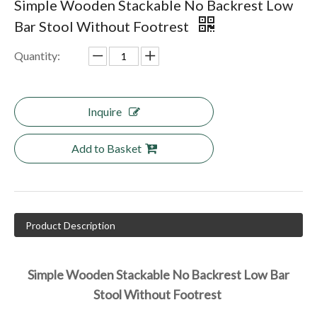
Simple Wooden Stackable No Backrest Low
Bar Stool Without Footrest
Quantity:
Inquire
Add to Basket
Product Description
Simple Wooden Stackable No Backrest Low Bar 
Stool Without Footrest