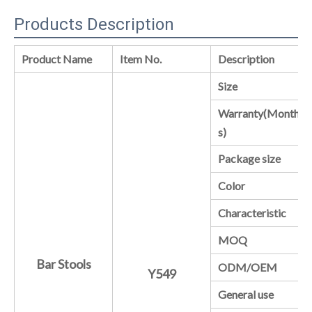
Products Description
Product Name
Item No.
Description
Size
Warranty(Month
s)
Package size
Color
Characteristic
MOQ
Bar Stools
ODM/OEM
Y549
General use