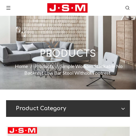
PRODUCTS
Home
/
Products
/
Simple Wooden Stackable No
Backrest Low Bar Stool Without Footrest
Product Category