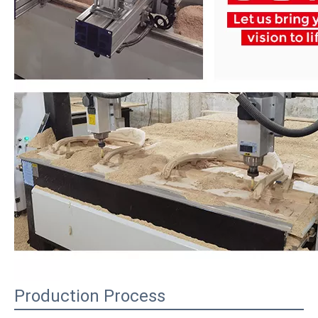
Production Process