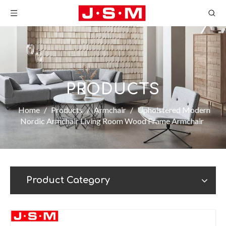
PRODUCTS
Home
/
Products
/
Armchair
/
Upholstered Modern
Nordic Armchair Living Room Wood Frame Armchair
Product Category