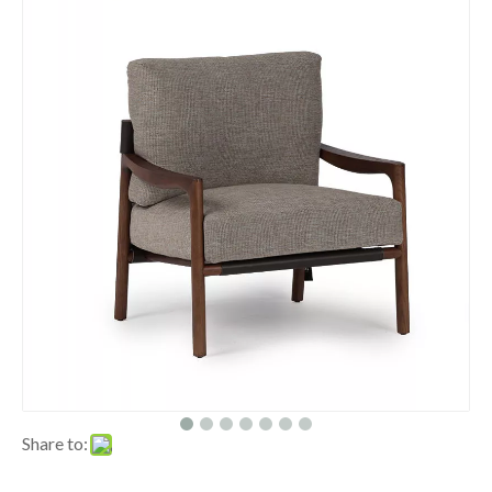
Share to: