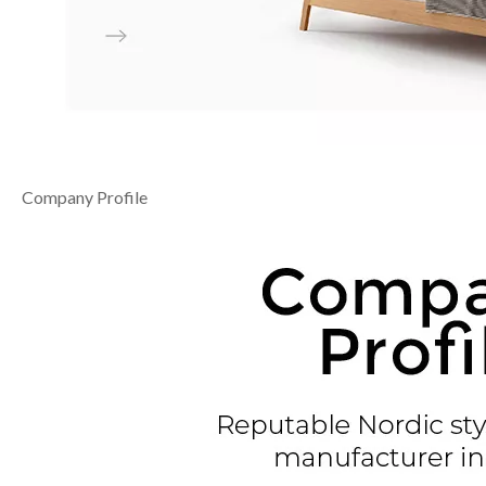
Company Profile