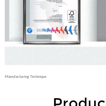
Manufacturing Technique