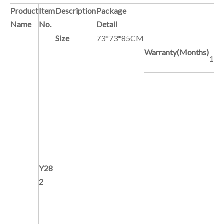
Product
Item
Description
Package
Name
No.
Detail
Size
73*73*85CM
Warranty(Months)
12
C
Y28
2