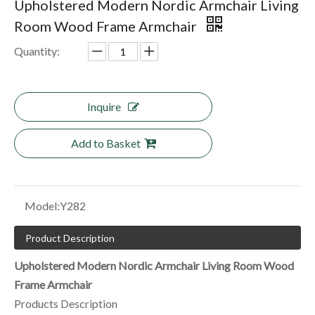
Upholstered Modern Nordic Armchair Living
Room Wood Frame Armchair
Quantity:
Inquire
Add to Basket
Model:
Y282
Product Description
Upholstered Modern Nordic Armchair Living Room Wood
Frame Armchair
Products Description