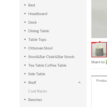
Bed
Headboard
Desk
Dining Table
Table Tops
Ottoman Stool
Stool&Bar Chair&Bar Stools
Share to:
Tea Table Coffee Table
Side Table
Produc
Shelf
Coat Racks
Benches