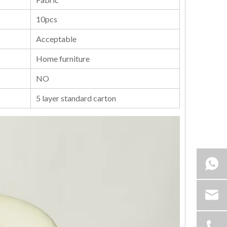
10pcs
Acceptable
Home furniture
NO
5 layer standard carton