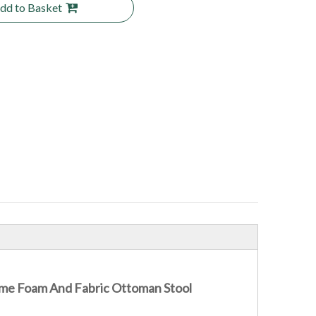
dd to Basket
me Foam And Fabric Ottoman Stool