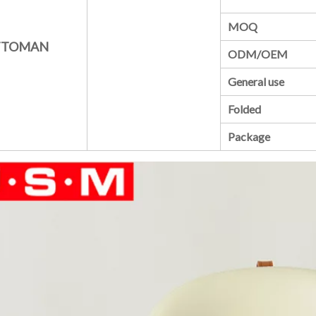
MOQ
TTOMAN
ODM/OEM
General use
Folded
Package