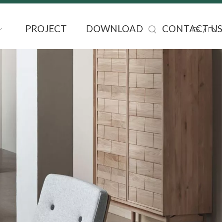
PROJECT
DOWNLOAD
CONTACT U
/
ES
EN