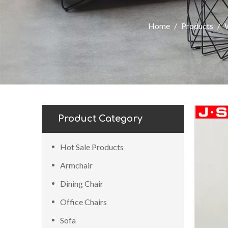
Home
/
Products
/
Product Category
Hot Sale Products
Armchair
Dining Chair
Office Chairs
Sofa