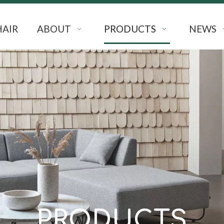
HAIR
ABOUT
PRODUCTS
NEWS
PRODUCTS