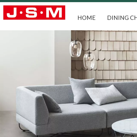
HOME
DINING C