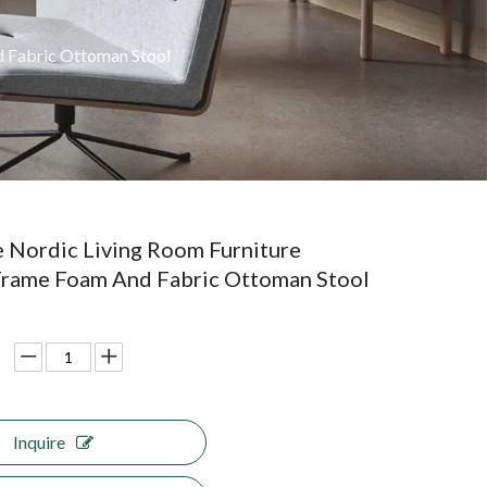
 Fabric Ottoman Stool
 Nordic Living Room Furniture
rame Foam And Fabric Ottoman Stool
Inquire