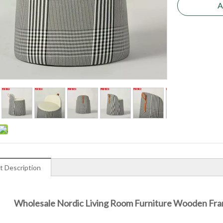
A
t Description
Wholesale Nordic Living Room Furniture Wooden Fra