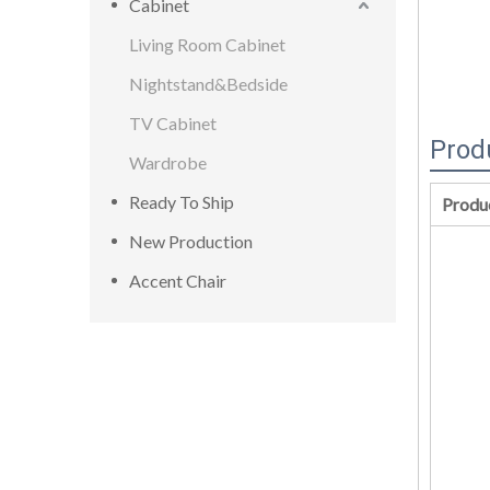
Cabinet
Living Room Cabinet
Nightstand&Bedside
TV Cabinet
Prod
Wardrobe
Ready To Ship
Produ
New Production
Accent Chair