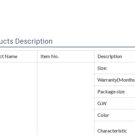
ucts Description
ct Name
Item No.
Description
Size:
Warranty(Months
Package size
G.W
Color
Characteristic