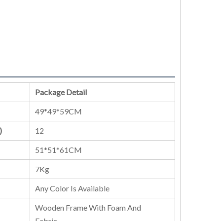
Package Detail
49*49*59CM
)
12
51*51*61CM
7Kg
Any Color Is Available
Wooden Frame With Foam And
Fabric