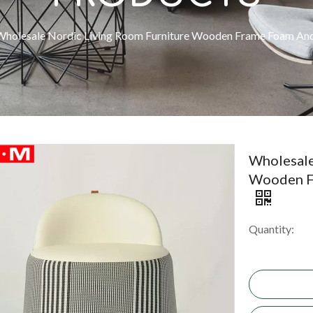
Wholesale Nordic Living Room Furniture Wooden Frame Foam And
Wholesale
Wooden F
Quantity: