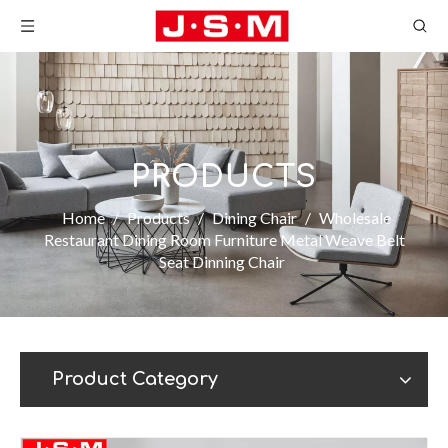
PRODUCTS
Home
/
Products
/
Dining Chair
/
Wholesale
Restaurant Dining Room Furniture Metal Weave Belt
Seat Dinning Chair
Product Category