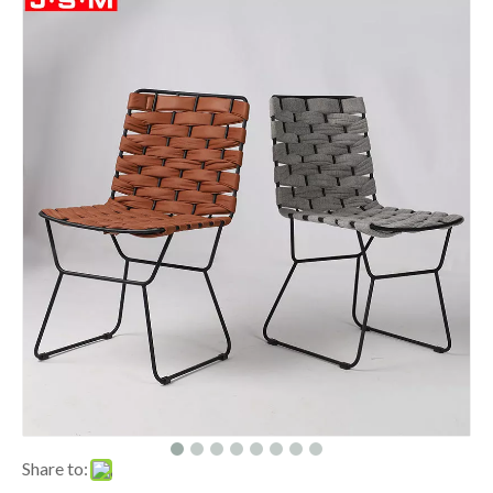
Share to: