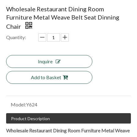
Wholesale Restaurant Dining Room
Furniture Metal Weave Belt Seat Dinning
Chair
Quantity:
Inquire
Add to Basket
Model:
Y624
Product Description
Wholesale Restaurant Dining Room Furniture Metal Weave