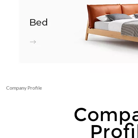
Company Profile