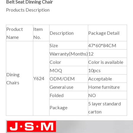
Belt Seat Dinning Chair
Products Description
Product
Item
Description
Package Detail
Name
No.
Size
47*60*84CM
Warranty(Months)
12
Color
Color is available
MOQ
10pcs
Dining
Y624
ODM/OEM
Acceptable
Chairs
General use
Home furniture
Folded
NO
5 layer standard
Package
carton