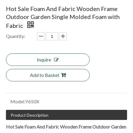
Hot Sale Foam And Fabric Wooden Frame
Outdoor Garden Single Molded Foam with
Fabric
Quantity:
Inquire
Add to Basket
Model:
Y650X
Product Description
Hot Sale Foam And Fabric Wooden Frame Outdoor Garden