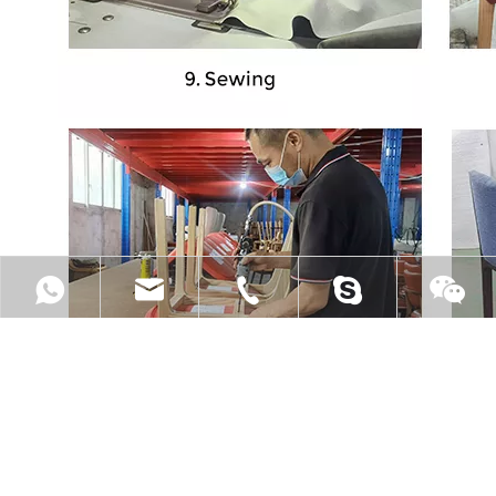
+8613556901339
sale@jmgyfurniture.com
+86 13556901339
lovebgmi88
lovebgmi88