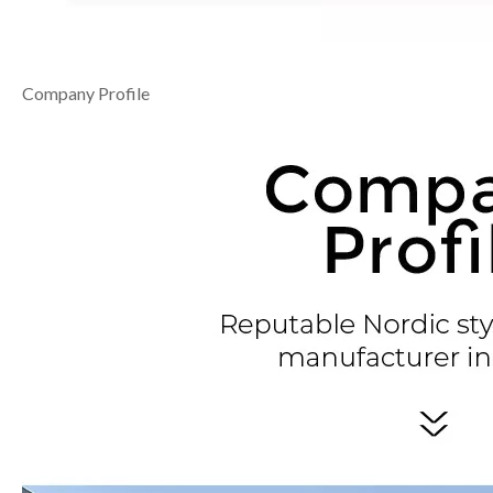
Company Profile