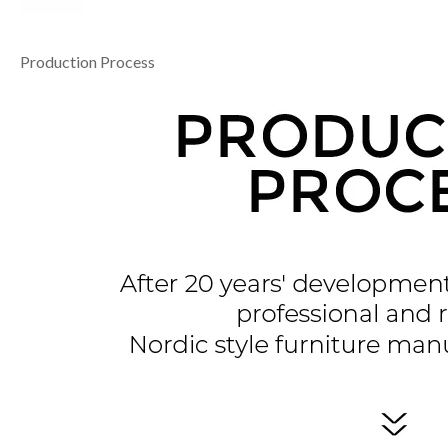
Production Process