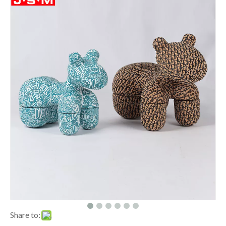
Share to: