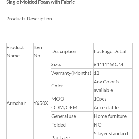
Single Molded Foam with Fabric
Products Description
Product
Item
Description
Package Detail
Name
No.
Size:
84*44*66CM
Warranty(Months)
12
Any Color is
Color
available
MOQ
10pcs
Armchair
Y650X
ODM/OEM
Acceptable
General use
Home furniture
Folded
NO
5 layer standard
Package