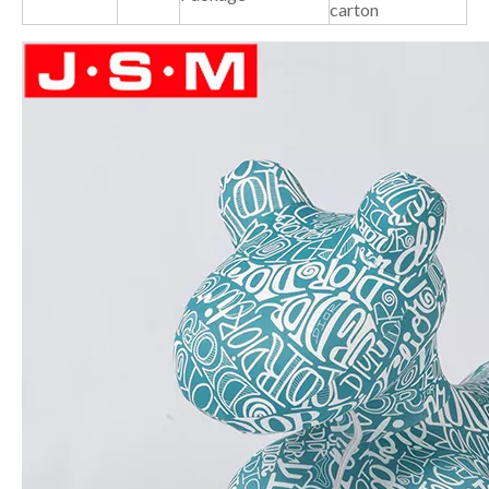
carton