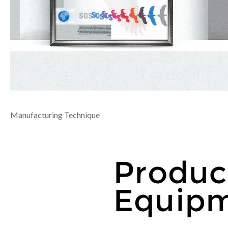
Manufacturing Technique