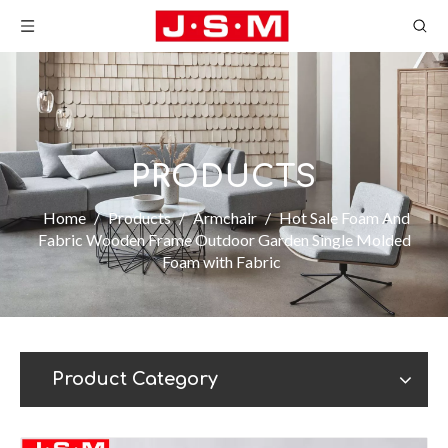
PRODUCTS
Home
/
Products
/
Armchair
/
Hot Sale Foam And
Fabric Wooden Frame Outdoor Garden Single Molded
Foam with Fabric
Product Category