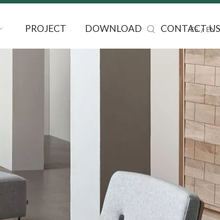
PROJECT
DOWNLOAD
CONTACT U
/
ES
EN