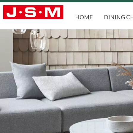
HOME
DINING C