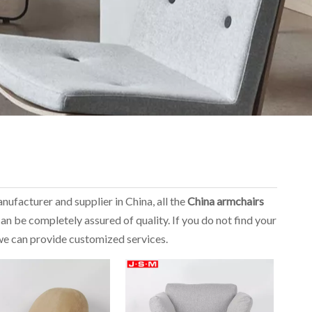
nufacturer and supplier in China, all the
China armchairs
an be completely assured of quality. If you do not find your
, we can provide customized services.