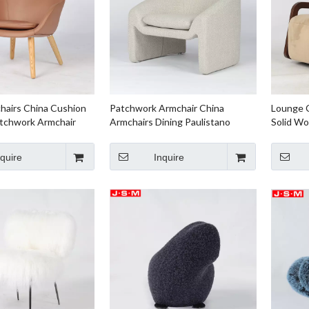
hairs China Cushion
Patchwork Armchair China
Lounge C
tchwork Armchair
Armchairs Dining Paulistano
Solid Wo
iving Room
Armchair Leather Armchair
Armchair
nquire
Inquire