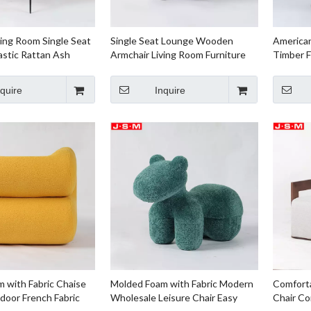
ving Room Single Seat
Single Seat Lounge Wooden
America
astic Rattan Ash
Armchair Living Room Furniture
Timber F
e Outdoor Molded
Metal Base
Timber
abric
nquire
Inquire
 with Fabric Chaise
Molded Foam with Fabric Modern
Comforta
oor French Fabric
Wholesale Leisure Chair Easy
Chair Co