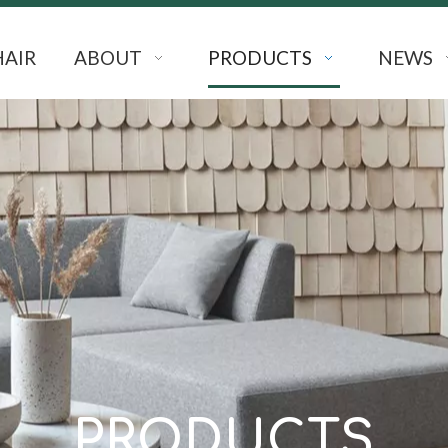
HAIR
ABOUT
PRODUCTS
NEWS
PRODUCTS