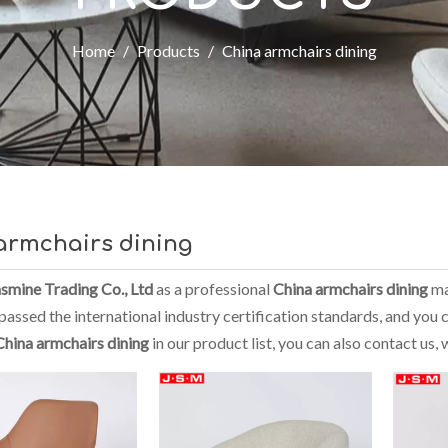
Home
/
Products
/
China armchairs dining
armchairs dining
smine Trading Co., Ltd
as a professional
China armchairs dining
ma
assed the international industry certification standards, and you c
China armchairs dining
in our product list, you can also contact us