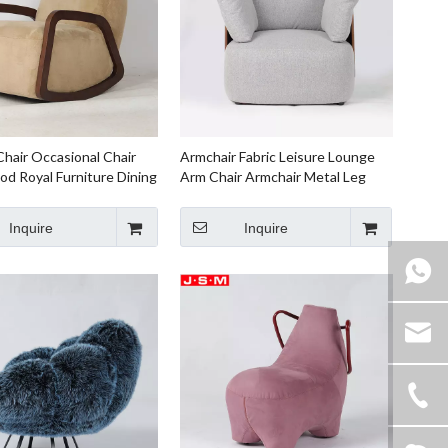
hair Occasional Chair
Armchair Fabric Leisure Lounge
od Royal Furniture Dining
Arm Chair Armchair Metal Leg
 Oversized Armchair
Accent Chair For leather armchair
Inquire
Inquire