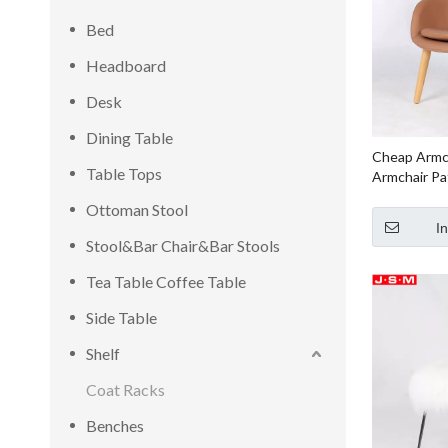
Bed
Headboard
Desk
Dining Table
Cheap Armc
Table Tops
Armchair Pa
Chair For L
Ottoman Stool
I
Stool&Bar Chair&Bar Stools
Tea Table Coffee Table
Side Table
Shelf
Coat Racks
Benches