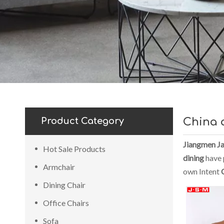
Product Category
China 
Jiangmen Ja
Hot Sale Products
dining
have p
Armchair
own Intent
Dining Chair
Office Chairs
Sofa