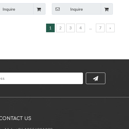
bric Armchair
Lounge Rocking Leisure Lounge
Chair
Inquire
Inquire
1
2
3
4
...
7
»
CONTACT US