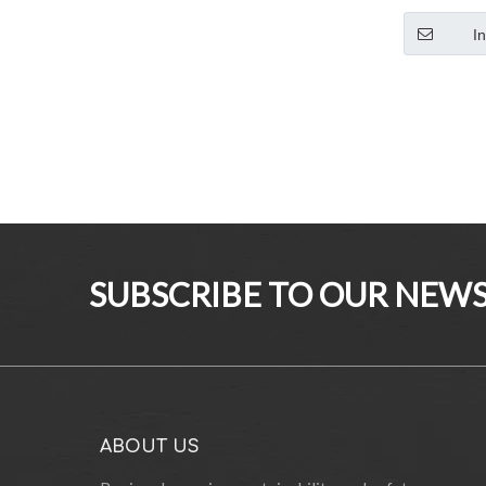
Garden Fur
Armchair
I
SUBSCRIBE TO OUR NEWS
ABOUT US