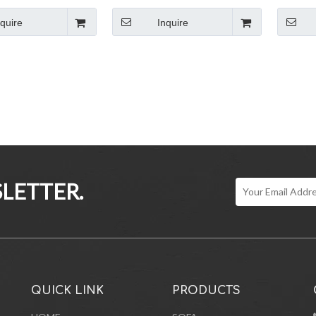
niture Wooden
Chair With Wood Base
Frame Fa
nquire
Inquire
LETTER.
QUICK LINK
PRODUCTS