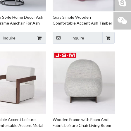
n Style Home Decor Ash
Gray Simple Wooden
rame Amchair For Ash
Comfortable Accent Ash Timber
Frame Fabric Armchair
Inquire
Inquire
ble Accent Leisure
Wooden Frame with Foam And
mfortable Accent Metal
Fabric Leisure Chair Living Room