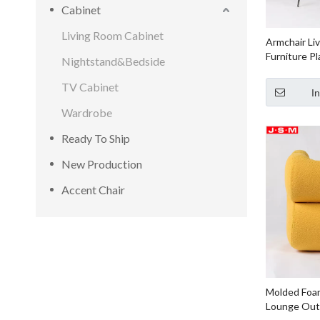
Cabinet
Living Room Cabinet
Armchair Li
Furniture Pl
Nightstand&Bedside
Timber Bas
Foam with F
TV Cabinet
I
Wardrobe
Ready To Ship
New Production
Accent Chair
Molded Foam
Lounge Outd