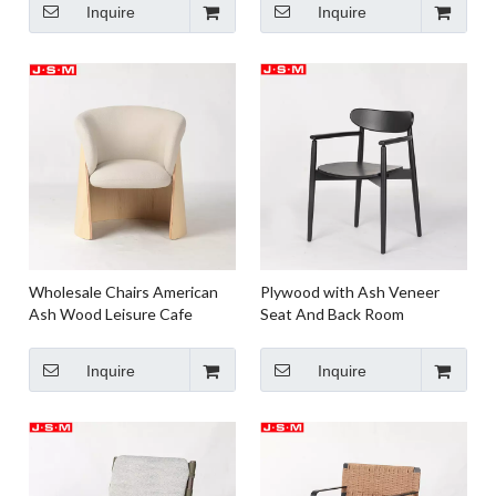
Inquire
Inquire
Wholesale Chairs American
Plywood with Ash Veneer
Ash Wood Leisure Cafe
Seat And Back Room
Garden Dining Chairs Ash
Restaurant Furniture Hotel
Timber Frame
Wooden Dinning Chairs
Inquire
Inquire