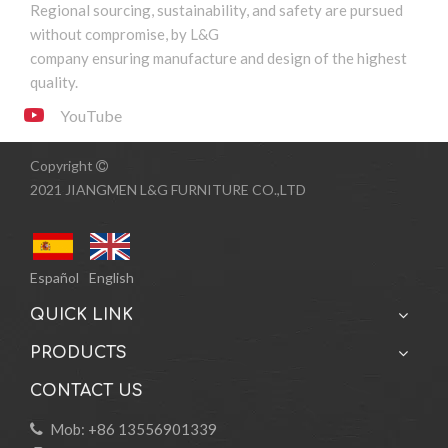
Regional sourcing, sustainability, and safety are pursued
1
2
3
4
...
13
»
without compromise, by L&G
company ensuring manufacture and design of the highest
quality.
YouTube
Copyright

2021 JIANGMEN L&G FURNITURE CO.,LTD
Español
English
QUICK LINK
PRODUCTS
CONTACT US
Mob: +86 13556901339
