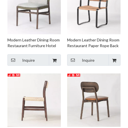
Modern Leather Dining Room
Modern Leather Dining Room
Restaurant Furniture Hotel
Restaurant Paper Rope Back
Ash Timber Frame
And Seat
Inquire
Inquire