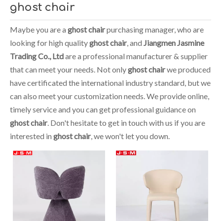
ghost chair
Maybe you are a
ghost chair
purchasing manager, who are
looking for high quality
ghost chair
, and
Jiangmen Jasmine
Trading Co., Ltd
are a professional manufacturer & supplier
that can meet your needs. Not only
ghost chair
we produced
have certificated the international industry standard, but we
can also meet your customization needs. We provide online,
timely service and you can get professional guidance on
ghost chair
. Don't hesitate to get in touch with us if you are
interested in
ghost chair
, we won't let you down.