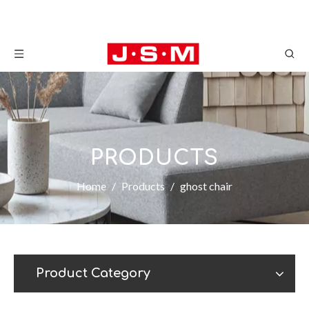
PRODUCTS
Home
/
Products
/
ghost chair
Product Category