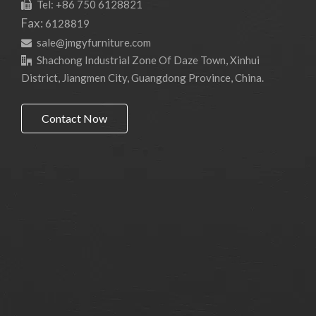
Tel: +86 750 6128821

Fax:
6128819
sale@jmgyfurniture.com

Shachong Industrial Zone Of Daze Town, Xinhui

District, Jiangmen City, Guangdong Province, China.
Contact Now