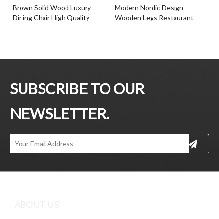
Brown Solid Wood Luxury
Modern Nordic Design
Dining Chair High Quality
Wooden Legs Restaurant
Paper Rope Back Ash Timber
Cafe Dining Chair With
Frame Wood Chair
Cushion Seat
Inquire
Inquire
SUBSCRIBE TO OUR
NEWSLETTER.
Simple Style Hotel Indoor
Hot Selling Leather Seat
Cushion Seat Chair Ash
Dining Chair Ash Timber Base
Timber Frame Dining Chair
Dining Chair For Dining Room
With Armrests
Inquire
Inquire
ABOUT US