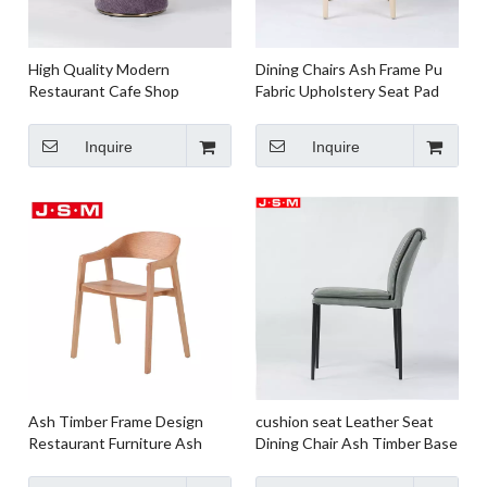
High Quality Modern
Dining Chairs Ash Frame Pu
Restaurant Cafe Shop
Fabric Upholstery Seat Pad
Commercial Metal Base
Wooden Frame with Foam
Dining Chair
And Upholstery
Inquire
Inquire
Ash Timber Frame Design
cushion seat Leather Seat
Restaurant Furniture Ash
Dining Chair Ash Timber Base
Veneer Back Dining Chair For
Dining Chair For Dining Room
Kitchen