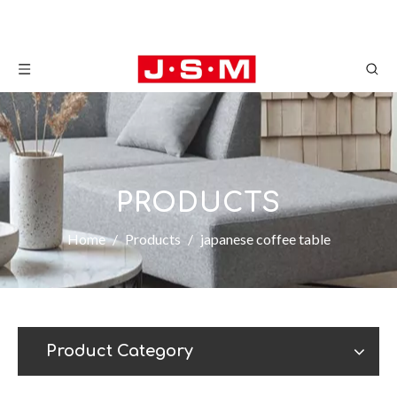
PRODUCTS
Home
/
Products
/
japanese coffee table
Product Category