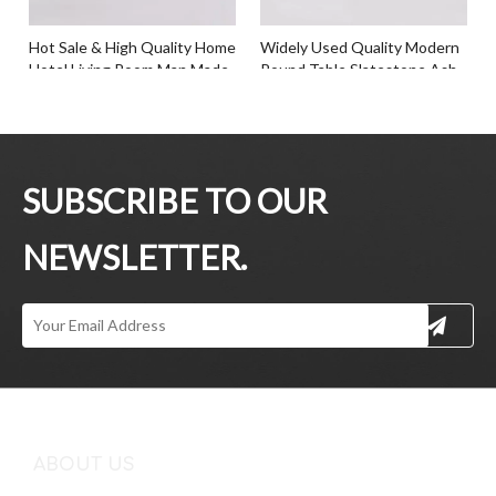
Hot Sale & High Quality Home
Widely Used Quality Modern
Hotel Living Room Man Made
Round Table Slatestone Ash
Marble Slatestone Tea Table
Wood Tea Table
Inquire
Inquire
SUBSCRIBE TO OUR
NEWSLETTER.
Professional Customized Any
Latest Design Living Room
Color Artificial Marble Top
Office Simple Style Round
Tea Table Ash Veneer Base
Side Coffee Tea Table
ABOUT US
Tea Table
Inquire
Inquire