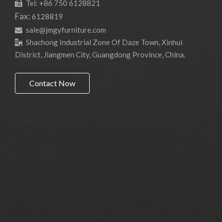
Tel: +86 750 6128821

Fax:
6128819
sale@jmgyfurniture.com

Shachong Industrial Zone Of Daze Town, Xinhui

District, Jiangmen City, Guangdong Province, China.
Contact Now