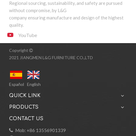
Regional sourcing, sustainability, and safety are pursued
without compromise, by L&G
1
2
»
company ensuring manufacture and design of the highest
quality.
YouTube
Copyright

2021 JIANGMEN L&G FURNITURE CO.,LTD
Español
English
QUICK LINK
PRODUCTS
CONTACT US
Mob: +86 13556901339
