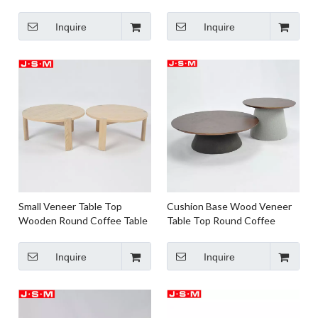
Table For Living Room
Natural Wood Coffee Table
Furniture
Inquire
Inquire
Small Veneer Table Top
Cushion Base Wood Veneer
Wooden Round Coffee Table
Table Top Round Coffee
Buff Tea Table
Table Home Living Room Tea
Table
Inquire
Inquire