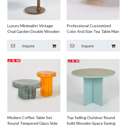
Luxury Minimalist Vintage
Professional Customized
Oval Garden Double Wooden
Color And Size Tea Table Man
Round Oval Tea Coffee Table
Made Stone Base Tea Table
Inquire
Inquire
Modern Coffee Table Set
Top Selling Outdoor Round
Round Tempered Glass Side
Soild Wooden Space Saving