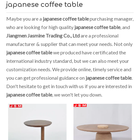
japanese coffee table
Maybe you are a
japanese coffee table
purchasing manager,
who are looking for high quality
japanese coffee table
, and
Jiangmen Jasmine Trading Co., Ltd
are a professional
manufacturer & supplier that can meet your needs. Not only
japanese coffee table
we produced have certificated the
international industry standard, but we can also meet your
customization needs. We provide online, timely service and
you can get professional guidance on
japanese coffee table
.
Don't hesitate to get in touch with us if you are interested in
japanese coffee table
, we won't let you down.