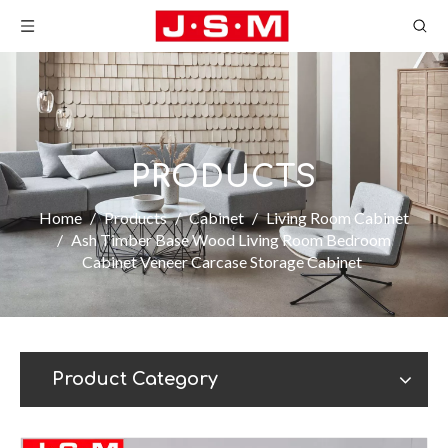
PRODUCTS
Home
/
Products
/
Cabinet
/
Living Room Cabinet
/
Ash Timber Base Wood Living Room Bedroom
Cabinet Veneer Carcase Storage Cabinet
Product Category