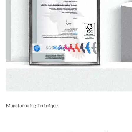
Manufacturing Technique