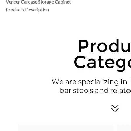
Veneer Carcase Storage Cabinet
Products Description