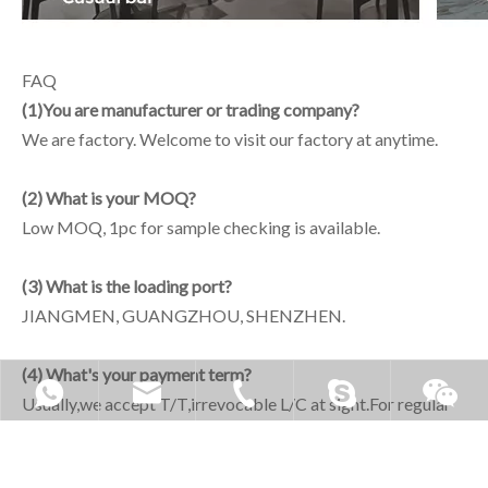
FAQ
(1)You are manufacturer or trading company?
We are factory. Welcome to visit our factory at anytime.
(2) What is your MOQ?
Low MOQ, 1pc for sample checking is available.
(3) What is the loading port?
JIANGMEN, GUANGZHOU, SHENZHEN.
(4) What's your payment term?
Usually,we accept T/T,irrevocable L/C at sight.For regular
orders, Terms of payment 30% deposit,full payment before
delivery the goods.