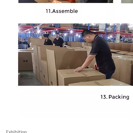
Exhibition