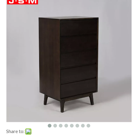
Share to: