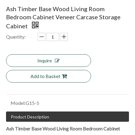
Ash Timber Base Wood Living Room
Bedroom Cabinet Veneer Carcase Storage
Cabinet
Quantity:
Inquire
Add to Basket
Model:
G15-5
Product Description
Ash Timber Base Wood Living Room Bedroom Cabinet