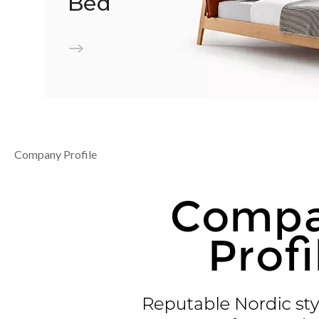
Company Profile