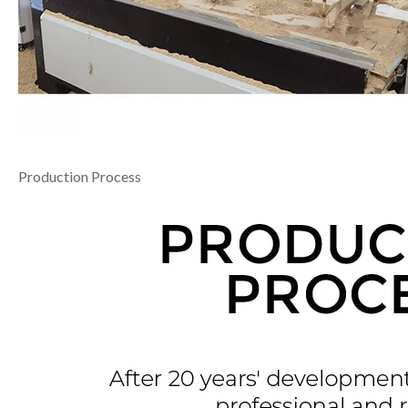
Production Process