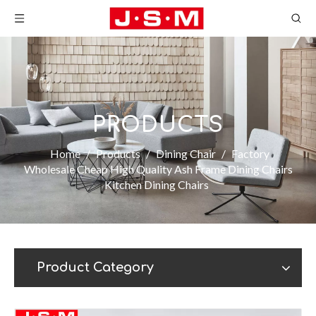
PRODUCTS
Home
/
Products
/
Dining Chair
/
Factory
Wholesale Cheap High Quality Ash Frame Dining Chairs
Kitchen Dining Chairs
Product Category