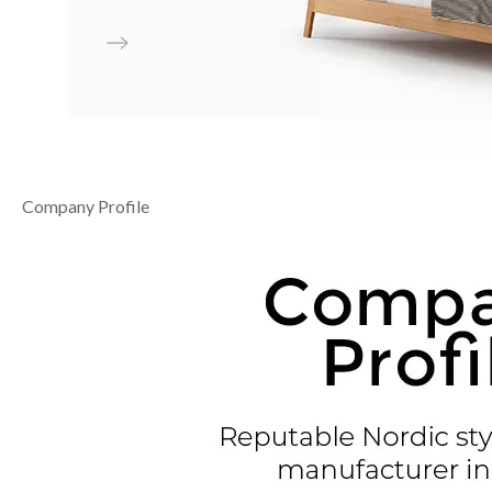
Company Profile