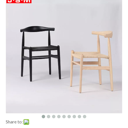
Share to: