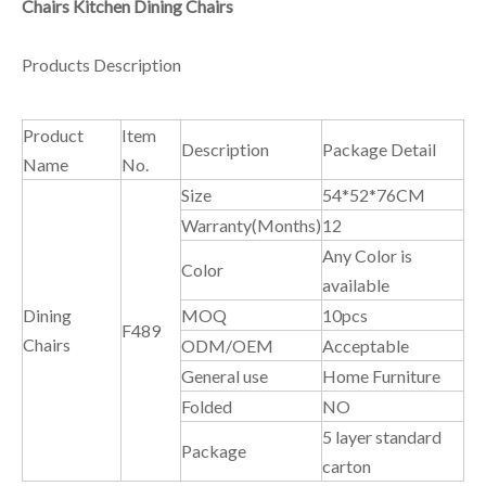
Chairs Kitchen Dining Chairs
Products Description
Product
Item
Description
Package Detail
Name
No.
Size
54*52*76CM
Warranty(Months)
12
Any Color is
Color
available
Dining
MOQ
10pcs
F489
Chairs
ODM/OEM
Acceptable
General use
Home Furniture
Folded
NO
5 layer standard
Package
carton