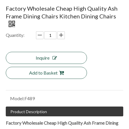
Factory Wholesale Cheap High Quality Ash
Frame Dining Chairs Kitchen Dining Chairs
Quantity:
Inquire
Add to Basket
Model:
F489
Product Description
Factory Wholesale Cheap High Quality Ash Frame Dining