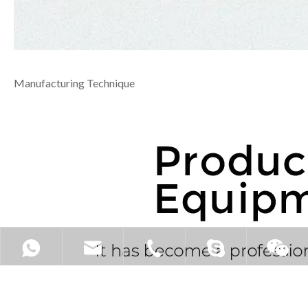
Manufacturing Technique