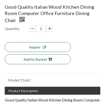
Good Quality Italian Wood Kitchen Dining
Room Computer Office Furniture Dining
Chair
Quantity:
Inquire
Add to Basket
Model:
Y166C
Product Description
Good Quality Italian Wood Kitchen Dining Room Computer