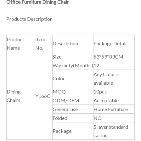
Office Furniture Dining Chair
Products Description
Product
Item
Description
Package Detail
Name
No.
Size:
53*59*83CM
Warranty(Months)
12
Any Color is
Color
available
Dining
MOQ
10pcs
Y166C
Chairs
ODM/OEM
Acceptable
General use
Home Furniture
Folded
NO
5 layer standard
Package
carton