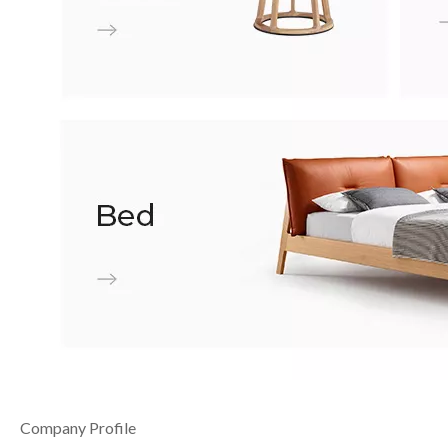
Company Profile