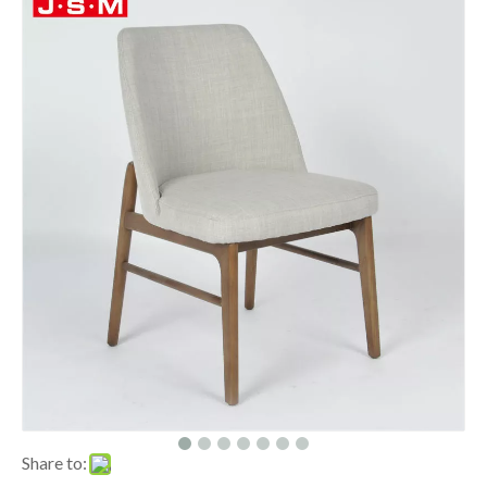
Share to: