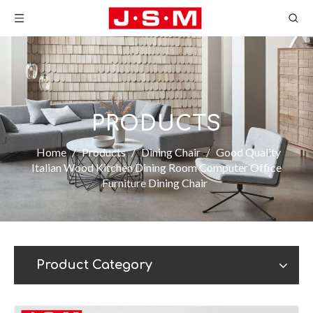
PRODUCTS
Home
/
Products
/
Dining Chair
/
Good Quality
Italian Wood Kitchen Dining Room Computer Office
Furniture Dining Chair
Product Category