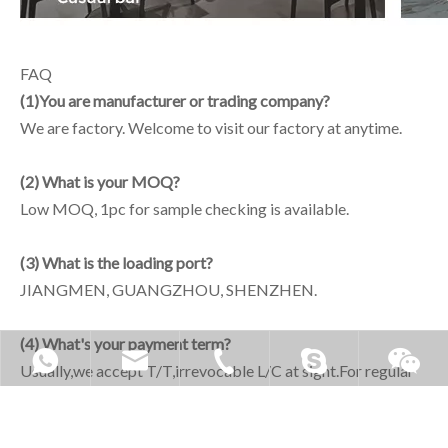
FAQ
(1)You are manufacturer or trading company?
We are factory. Welcome to visit our factory at anytime.
(2) What is your MOQ?
Low MOQ, 1pc for sample checking is available.
(3) What is the loading port?
JIANGMEN, GUANGZHOU, SHENZHEN.
(4) What's your payment term?
Usually,we accept T/T,irrevocable L/C at sight.For regular
orders, Terms of payment 30% deposit,full payment before
delivery the