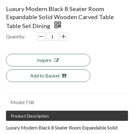
Luxury Modern Black 8 Seater Room
Expandable Solid Wooden Carved Table
Table Set Dining
Quantity:
Inquire
Add to Basket
Model:
T08
Product Description
Luxury Modern Black 8 Seater Room Expandable Solid