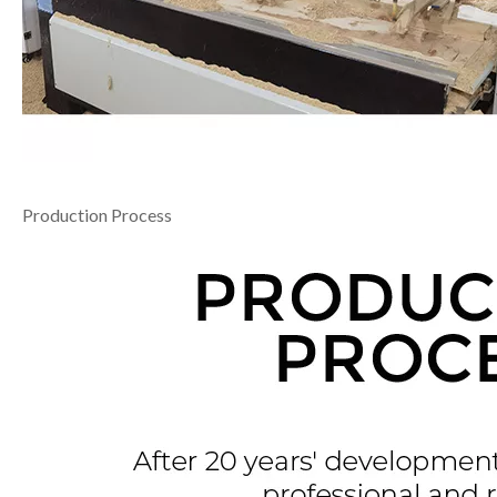
Production Process