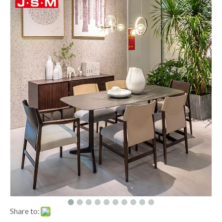
Share to: