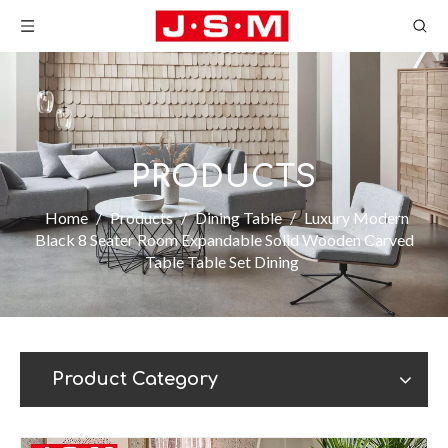
PRODUCTS
Home
/
Products
/
Dining Table
/
Luxury Modern
Black 8 Seater Room Expandable Solid Wooden Carved
Table Table Set Dining
Product Category