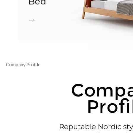
Company Profile