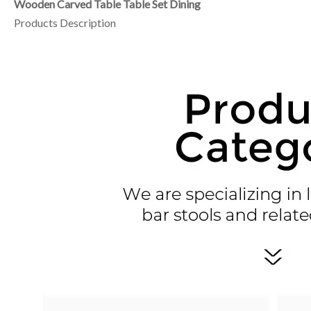
Wooden Carved Table Table Set Dining
Products Description