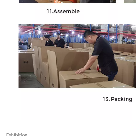
Exhibition