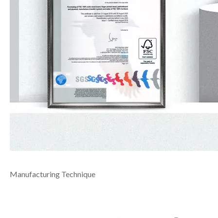
Manufacturing Technique