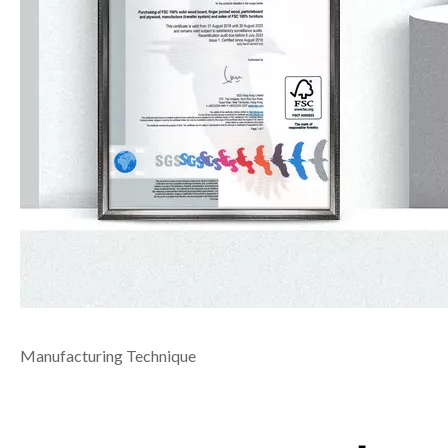
Manufacturing Technique