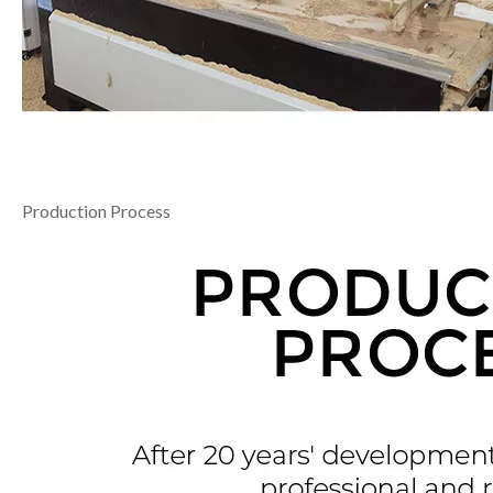
Production Process