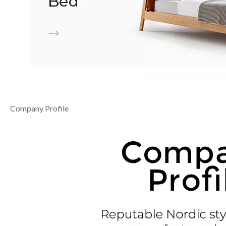
Company Profile