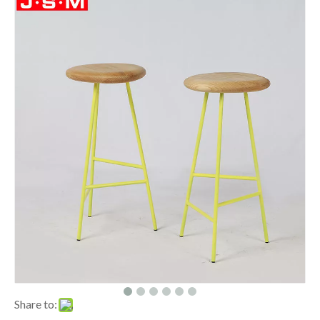
Share to: