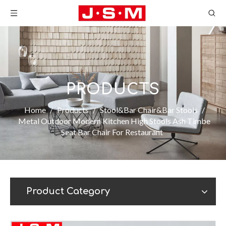
PRODUCTS
Home
/
Products
/
Stool&Bar Chair&Bar Stools
/
Metal Outdoor Modern Kitchen High Stools Ash Timbe
Seat Bar Chair For Restaurant
Product Category