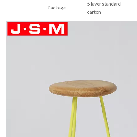
5 layer standard
Package
carton