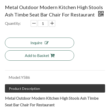
Metal Outdoor Modern Kitchen High Stools
Ash Timbe Seat Bar Chair For Restaurant
Quantity:
Inquire
Add to Basket
Model:
Y586
Product Description
Metal Outdoor Modern Kitchen High Stools Ash Timbe
Seat Bar Chair For Restaurant