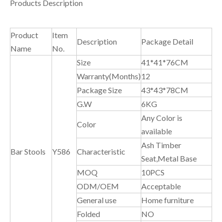
Products Description
Product
Item
Description
Package Detail
Name
No.
Size
41*41*76CM
Warranty(Months)
12
Package Size
43*43*78CM
G.W
6KG
Any Color is
Color
available
Ash Timber
Bar Stools
Y586
Characteristic
Seat,Metal Base
MOQ
10PCS
ODM/OEM
Acceptable
General use
Home furniture
Folded
NO