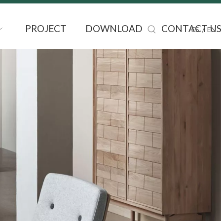
PROJECT
DOWNLOAD
CONTACT U
/
ES
EN