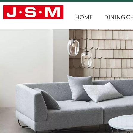
HOME
DINING C