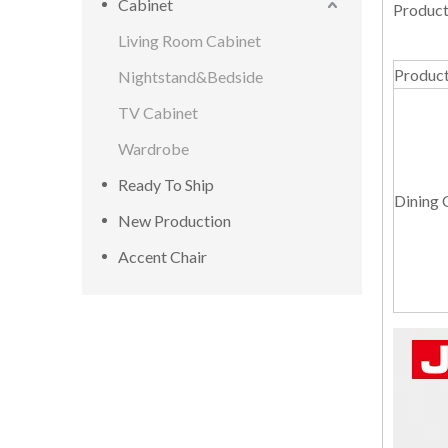
Cabinet
Product
Living Room Cabinet
Produc
Nightstand&Bedside
TV Cabinet
Wardrobe
Ready To Ship
Dining 
New Production
Accent Chair