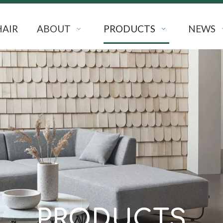
HAIR
ABOUT
PRODUCTS
NEWS
PRODUCTS