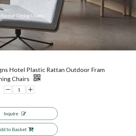
Formal Dining Chairs
ns Hotel Plastic Rattan Outdoor Fram
ning Chairs
Inquire
dd to Basket