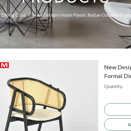
Dining Chair
/
New Designs Hotel Plastic Rattan Outdoor Fram 
New Desig
Formal Di
Quantity:
A