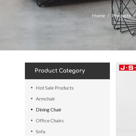
Home
/
Products
/
Product Category
Hot Sale Products
Armchair
Dining Chair
Office Chairs
Sofa