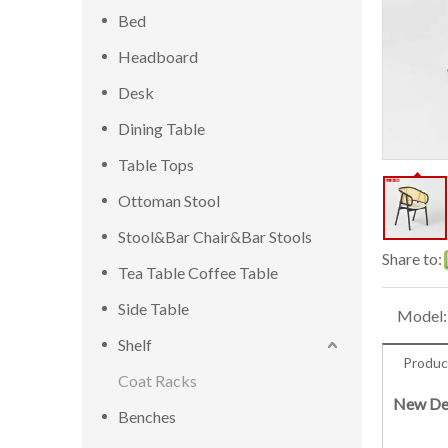
Bed
Headboard
Desk
Dining Table
Table Tops
Ottoman Stool
Stool&Bar Chair&Bar Stools
Share to:
Tea Table Coffee Table
Side Table
Model:
Shelf
Produc
Coat Racks
New Des
Benches