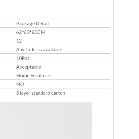
Package Detail
62*60*80CM
12
Any Color is available
10Pcs
Acceptable
Home Furniture
NO
5 layer standard carton