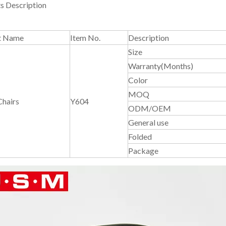
s Description
t Name
Item No.
Description
Size
Warranty(Months)
Color
MOQ
Chairs
Y604
ODM/OEM
General use
Folded
Package