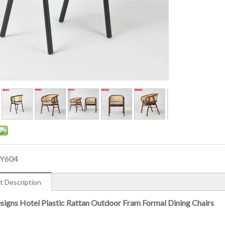
Y604
t Description
igns Hotel Plastic Rattan Outdoor Fram Formal Dining Chairs