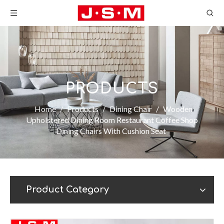
PRODUCTS
Home
/
Products
/
Dining Chair
/
Wooden
Upholstered Dining Room Restaurant Coffee Shop
Dining Chairs With Cushion Seat
Product Category