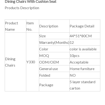
Dining Chairs With Cushion Seat
Products Description
Product
Item
Description
Package Detail
Name
No.
Size
44*51*80CM
Warranty(Months)
12
Color
color is available
MOQ
10pcs
Dining
Y330
ODM/OEM
Acceptable
Chairs
General use
Home furniture
Folded
NO
5 layer standard
Package
carton