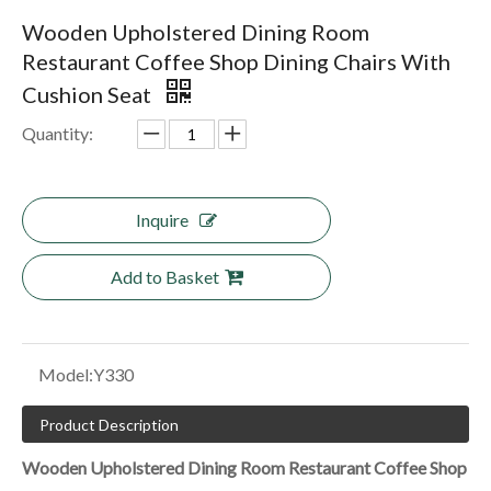
Wooden Upholstered Dining Room
Restaurant Coffee Shop Dining Chairs With
Cushion Seat
Quantity:
Inquire
Add to Basket
Model:
Y330
Product Description
Wooden Upholstered Dining Room Restaurant Coffee Shop