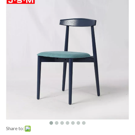
Share to: