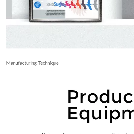
Manufacturing Technique