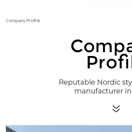
Company Profile