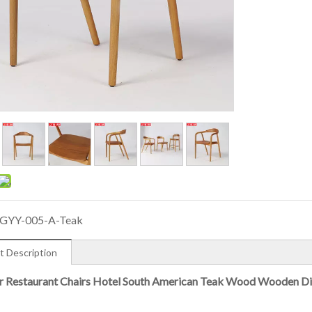
GYY-005-A-Teak
t Description
 Restaurant Chairs Hotel South American Teak Wood Wooden Di