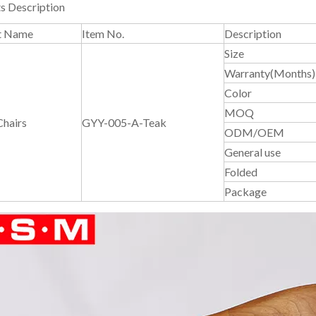
s Description
t Name
Item No.
Description
Size
Warranty(Months)
Color
MOQ
Chairs
GYY-005-A-Teak
ODM/OEM
General use
Folded
Package