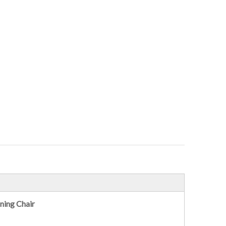
ning Chair