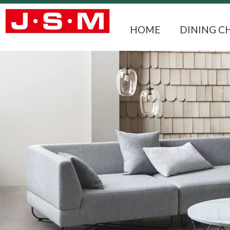
HOME
DINING C