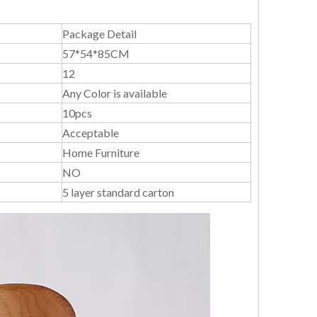
Package Detail
57*54*85CM
12
Any Color is available
10pcs
Acceptable
Home Furniture
NO
5 layer standard carton