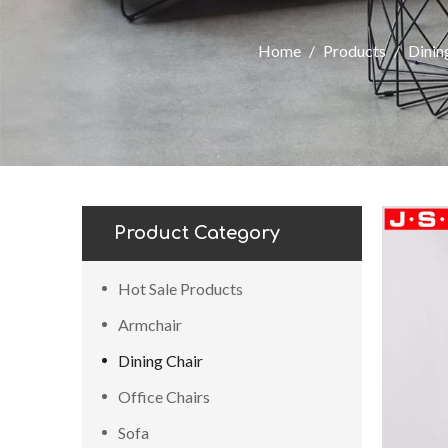
Home
/
Products
/
Dinin
Product Category
Hot Sale Products
Armchair
Dining Chair
Office Chairs
Sofa