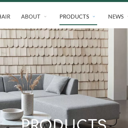
HAIR
ABOUT
PRODUCTS
NEWS
PRODUCTS