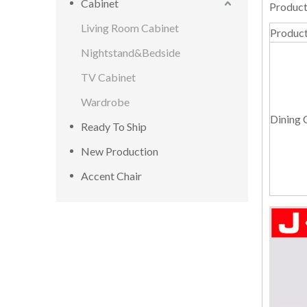
Cabinet
Product
Living Room Cabinet
Produc
Nightstand&Bedside
TV Cabinet
Wardrobe
Dining 
Ready To Ship
New Production
Accent Chair