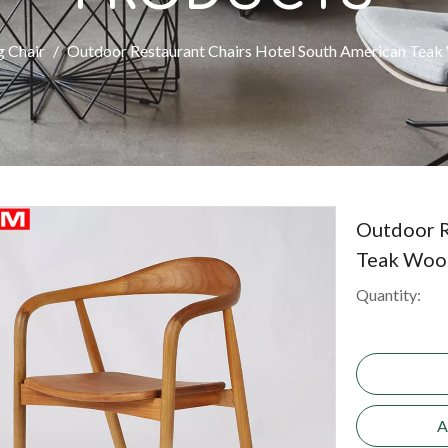
g Chair
/
Outdoor Restaurant Chairs Hotel South American Tea
Outdoor R
Teak Woo
Quantity:
A