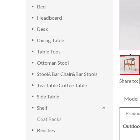
Bed
Headboard
Desk
Dining Table
Table Tops
Ottoman Stool
Stool&Bar Chair&Bar Stools
Share to:
Tea Table Coffee Table
Side Table
Model:
Shelf
Produc
Coat Racks
Outdoor
Benches