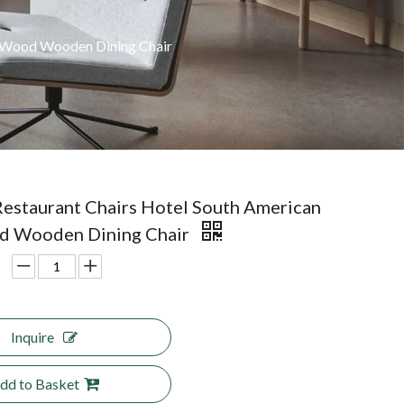
k Wood Wooden Dining Chair
estaurant Chairs Hotel South American
d Wooden Dining Chair
Inquire
dd to Basket