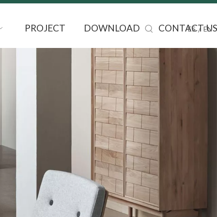
PROJECT
DOWNLOAD
CONTACT U
/
ES
EN