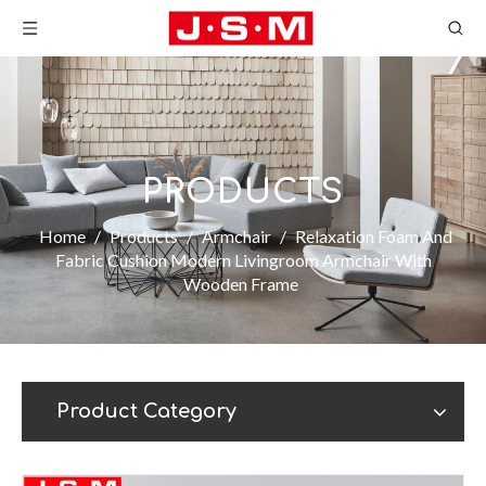
PRODUCTS
Home
/
Products
/
Armchair
/
Relaxation Foam And
Fabric Cushion Modern Livingroom Armchair With
Wooden Frame
Product Category