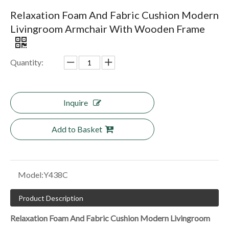
Relaxation Foam And Fabric Cushion Modern
Livingroom Armchair With Wooden Frame
Quantity:
Inquire
Add to Basket
Model:
Y438C
Product Description
Relaxation Foam And Fabric Cushion Modern Livingroom