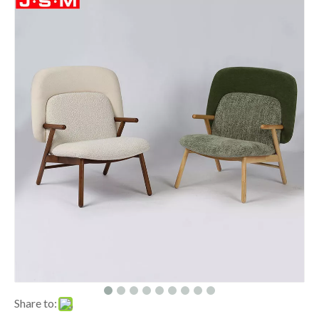
Share to: