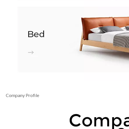
Company Profile