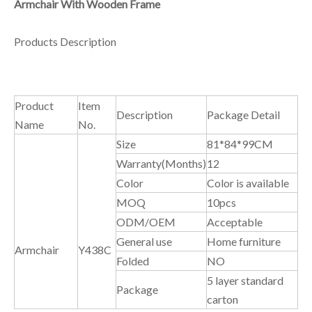
Armchair With Wooden Frame
Products Description
Product
Item
Description
Package Detail
Name
No.
Size
81*84*99CM
Warranty(Months)
12
Color
Color is available
MOQ
10pcs
ODM/OEM
Acceptable
General use
Home furniture
Armchair
Y438C
Folded
NO
5 layer standard
Package
carton