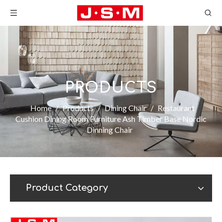
PRODUCTS
Home
/
Products
/
Dining Chair
/
Restaurant
Cushion Dining Room Furniture Ash Timber Base Nordic
Dinning Chair
Product Category