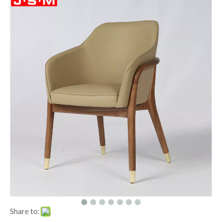
Share to: