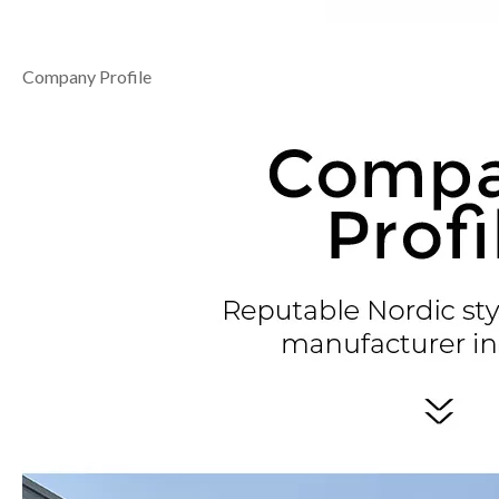
Company Profile