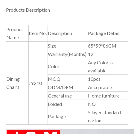
Products Description
Product
Item No.
Description
Package Detail
Name
Size
65*59*86CM
Warranty(Months)
12
Any Color is
Color
available
Dining
MOQ
10pcs
JY210
Chairs
ODM/OEM
Acceptable
General use
Home furniture
Folded
NO
5 layer standard
Package
carton