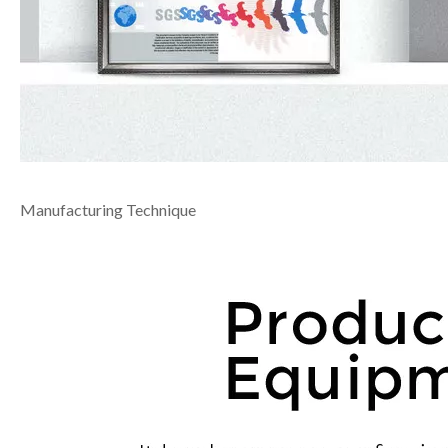
Manufacturing Technique