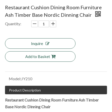
Restaurant Cushion Dining Room Furniture
Ash Timber Base Nordic Dinning Chair
Quantity:
Inquire
Add to Basket
Model:
JY210
Product Description
Restaurant Cushion Dining Room Furniture Ash Timber
Base Nordic Dinning Chair