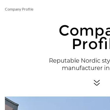
Company Profile