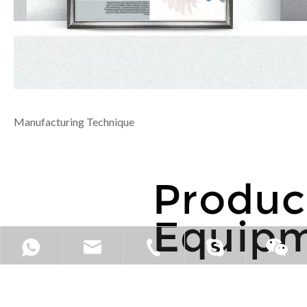
Manufacturing Technique