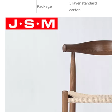
5 layer standard
Package
carton