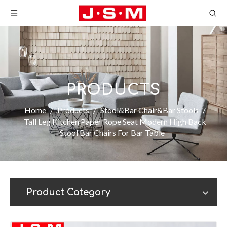
PRODUCTS
Home
/
Products
/
Stool&Bar Chair&Bar Stools
/
Tall Leg Kitchen Paper Rope Seat Modern High Back
Stool Bar Chairs For Bar Table
Product Category