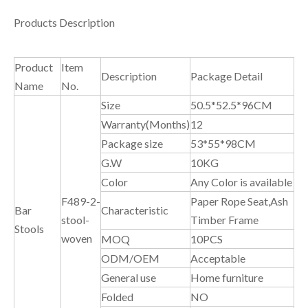
Products Description
Product
Item
Description
Package Detail
Name
No.
Size
50.5*52.5*96CM
Warranty(Months)
12
Package size
53*55*98CM
G.W
10KG
Color
Any Color is available
F489-2-
Paper Rope Seat,Ash
Bar
Characteristic
stool-
Timber Frame
Stools
woven
MOQ
10PCS
ODM/OEM
Acceptable
General use
Home furniture
Folded
NO