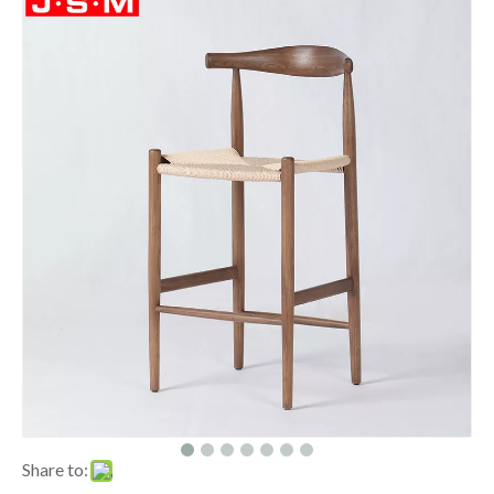
Share to: