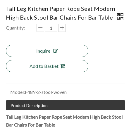
Tall Leg Kitchen Paper Rope Seat Modern
High Back Stool Bar Chairs For Bar Table
Quantity:
Inquire
Add to Basket
Model:
F489-2-stool-woven
Product Description
Tall Leg Kitchen Paper Rope Seat Modern High Back Stool
Bar Chairs For Bar Table