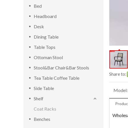
Bed
Headboard
Desk
Dining Table
Table Tops
Ottoman Stool
Stool&Bar Chair&Bar Stools
Share to:
Tea Table Coffee Table
Side Table
Model:
Shelf
Produc
Coat Racks
Wholesa
Benches