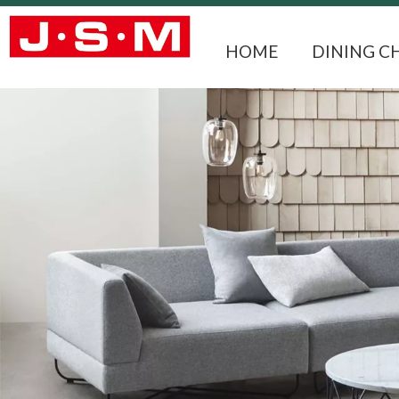
HOME
DINING C