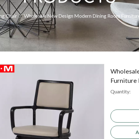
ng Chair
/
Wholesale New Design Modern Dining Room Furniture
Wholesal
Furniture
Quantity:
A