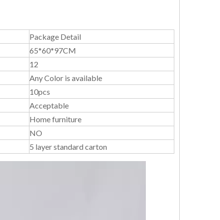
Package Detail
65*60*97CM
12
Any Color is available
10pcs
Acceptable
Home furniture
NO
5 layer standard carton