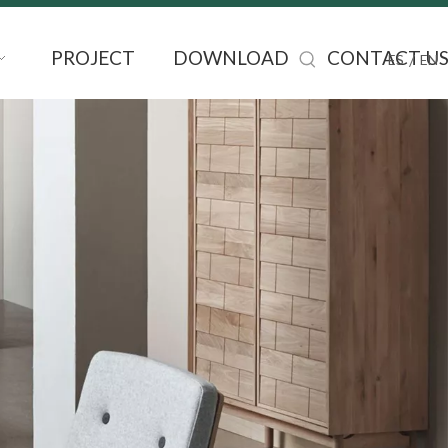
PROJECT
DOWNLOAD
CONTACT U
/
ES
EN