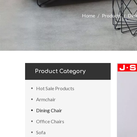
Home
/
Products
/
Dini
Product Category
Hot Sale Products
Armchair
Dining Chair
Office Chairs
Sofa