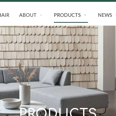
HAIR
ABOUT
PRODUCTS
NEWS
PRODUCTS