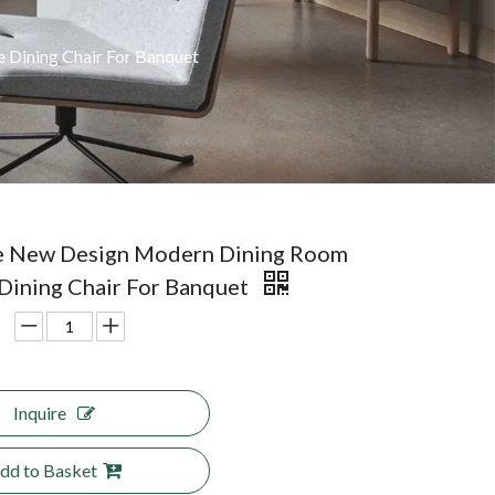
 Dining Chair For Banquet
e New Design Modern Dining Room
 Dining Chair For Banquet
Inquire
dd to Basket