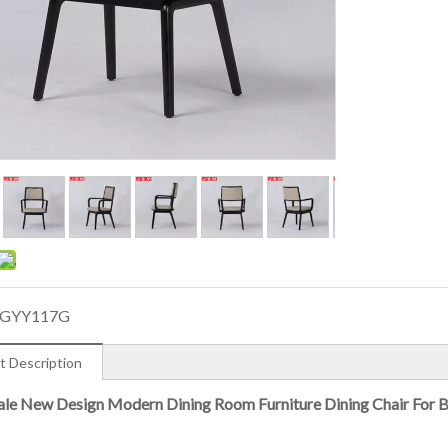
GYY117G
t Description
le New Design Modern Dining Room Furniture Dining Chair For 