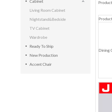
Cabinet
Product
Living Room Cabinet
Produc
Nightstand&Bedside
TV Cabinet
Wardrobe
Ready To Ship
Dining 
New Production
Accent Chair