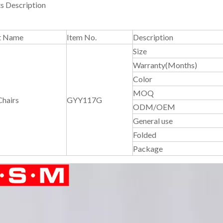
s Description
t Name
Item No.
Description
Size
Warranty(Months)
Color
MOQ
Chairs
GYY117G
ODM/OEM
General use
Folded
Package