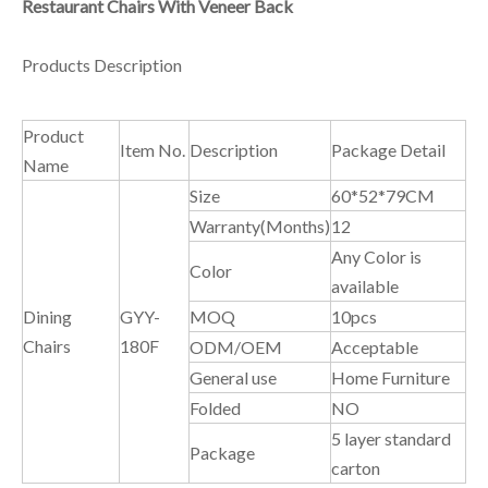
Restaurant Chairs With Veneer Back
Products Description
Product
Item No.
Description
Package Detail
Name
Size
60*52*79CM
Warranty(Months)
12
Any Color is
Color
available
Dining
GYY-
MOQ
10pcs
Chairs
180F
ODM/OEM
Acceptable
General use
Home Furniture
Folded
NO
5 layer standard
Package
carton