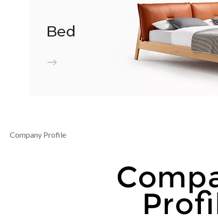
Company Profile