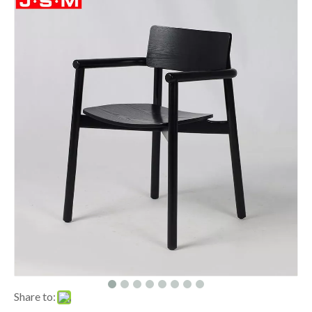
Share to: