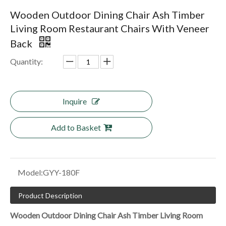
Wooden Outdoor Dining Chair Ash Timber
Living Room Restaurant Chairs With Veneer
Back
Quantity:
Inquire
Add to Basket
Model:
GYY-180F
Product Description
Wooden Outdoor Dining Chair Ash Timber Living Room