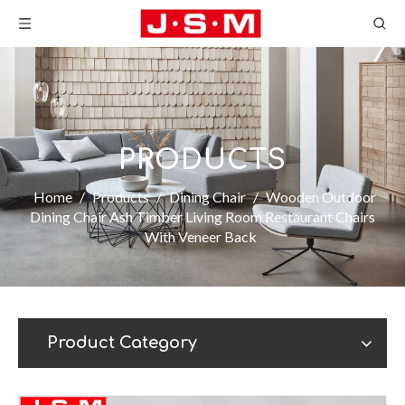
PRODUCTS
Home
/
Products
/
Dining Chair
/
Wooden Outdoor
Dining Chair Ash Timber Living Room Restaurant Chairs
With Veneer Back
Product Category