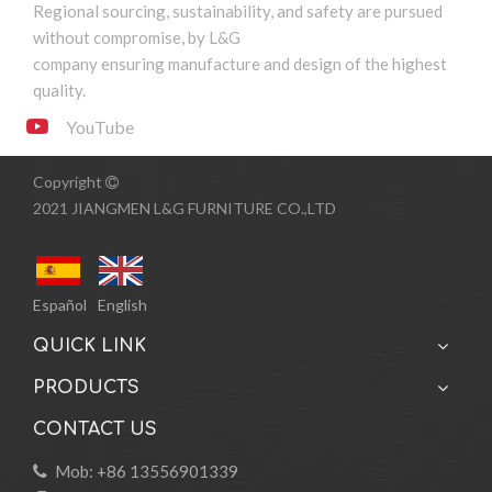
Regional sourcing, sustainability, and safety are pursued
1
2
»
without compromise, by L&G
company ensuring manufacture and design of the highest
quality.
YouTube
Copyright

2021 JIANGMEN L&G FURNITURE CO.,LTD
Español
English
QUICK LINK
PRODUCTS
CONTACT US
Mob: +86 13556901339
