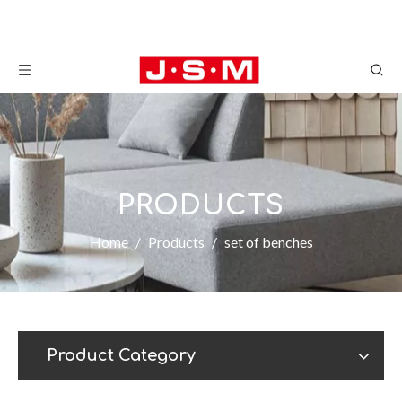
PRODUCTS
Home
/
Products
/
set of benches
Product Category