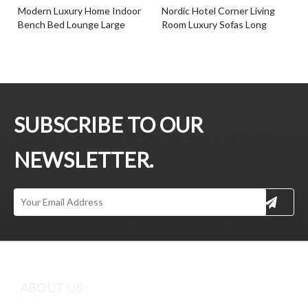
Modern Luxury Home Indoor
Nordic Hotel Corner Living
Bench Bed Lounge Large
Room Luxury Sofas Long
Fabric Bench Seat
Chair Benche
Inquire
Inquire
SUBSCRIBE TO OUR
NEWSLETTER.
Fabric Italian Style Design
Modern Design Home
Leisure Bedroom Living Room
Furniture Bench Blue Fabric
Ottoman Bench
Comfortable Benche
Inquire
Inquire
ABOUT US