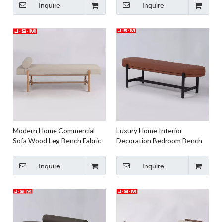
Inquire
Inquire
Modern Home Commercial
Luxury Home Interior
Sofa Wood Leg Bench Fabric
Decoration Bedroom Bench
Or Pu Upholstery Benches
Bed End Stool Bench
Inquire
Inquire