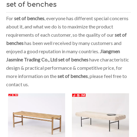
set of benches
For
set of benches
, everyone has different special concerns
about it, and what we do is to maximize the product
requirements of each customer, so the quality of our
set of
benches
has been well received by many customers and
enjoyed a good reputation in many countries.
Jiangmen
Jasmine Trading Co., Ltd
set of benches
have characteristic
design & practical performance & competitive price, for
more information on the
set of benches
, please feel free to
contact us.