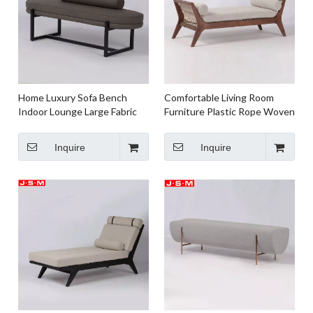
Home Luxury Sofa Bench
Comfortable Living Room
Indoor Lounge Large Fabric
Furniture Plastic Rope Woven
Ottoman Bench
Meditation Bench
Inquire
Inquire