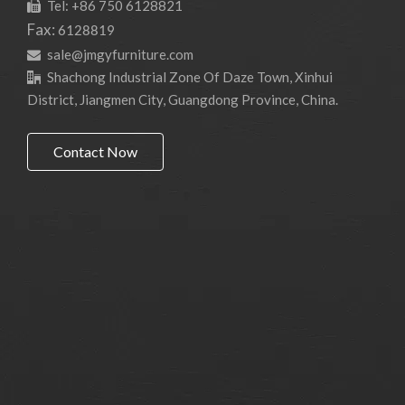
Tel: +86 750 6128821

Fax:
6128819
sale@jmgyfurniture.com

Shachong Industrial Zone Of Daze Town, Xinhui

District, Jiangmen City, Guangdong Province, China.
Contact Now