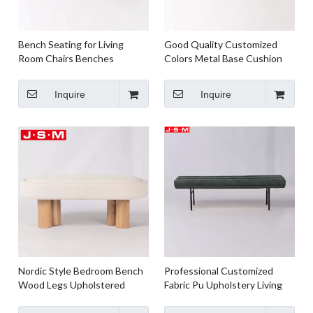
Bench Seating for Living
Good Quality Customized
Room Chairs Benches
Colors Metal Base Cushion
Wooden Bench And Chairs
Seat Bench For Living Room
Paper Rope Weaving Seat
Inquire
Inquire
Ash Timber Frame
Nordic Style Bedroom Bench
Professional Customized
Wood Legs Upholstered
Fabric Pu Upholstery Living
Fabric Bench Seat
Room Bench Metal Frame
Bench