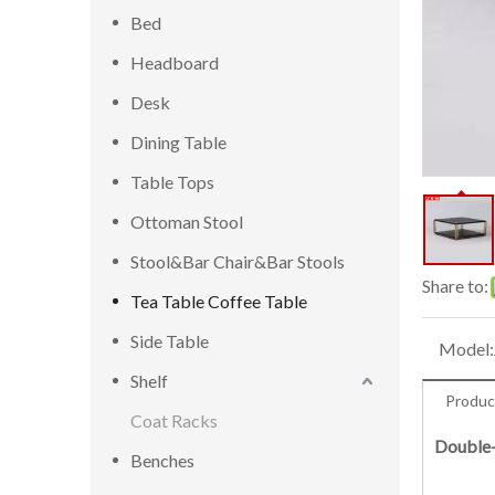
Bed
Headboard
Desk
Dining Table
Table Tops
Ottoman Stool
Stool&Bar Chair&Bar Stools
Share to:
Tea Table Coffee Table
Side Table
Model:
Shelf
Produc
Coat Racks
Double-
Benches