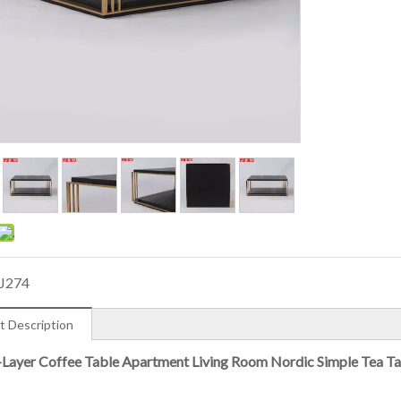
J274
t Description
Layer Coffee Table Apartment Living Room Nordic Simple Tea Ta