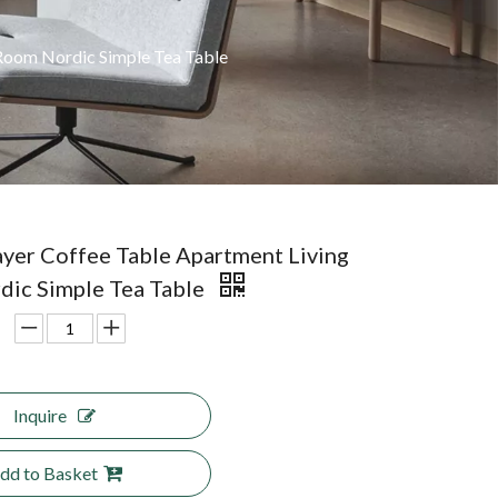
Room Nordic Simple Tea Table
yer Coffee Table Apartment Living
ic Simple Tea Table
Inquire
dd to Basket