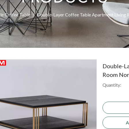
le Coffee Table
/
Double-Layer Coffee Table Apartment Living 
Double-La
Room Nord
Quantity:
A