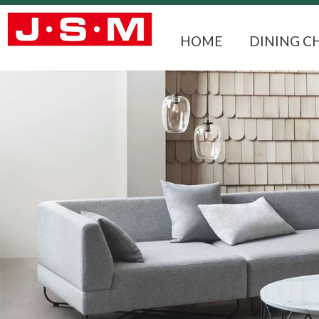
HOME
DINING C