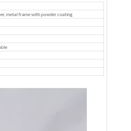
er, metal frame with powder coating
able