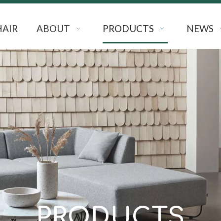
HAIR
ABOUT
PRODUCTS
NEWS
PRODUCTS