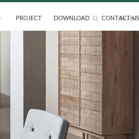
PROJECT
DOWNLOAD
CONTACT U
/
ES
EN