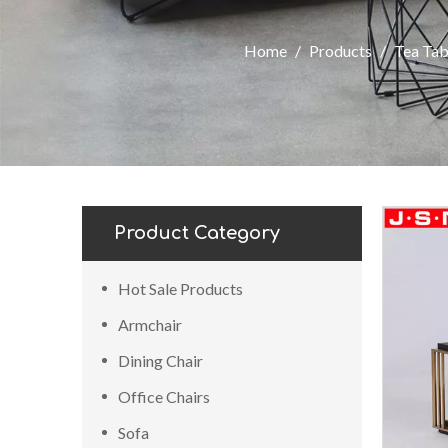
Home
/
Products
/
Tea Tab
Product Category
Hot Sale Products
Armchair
Dining Chair
Office Chairs
Sofa