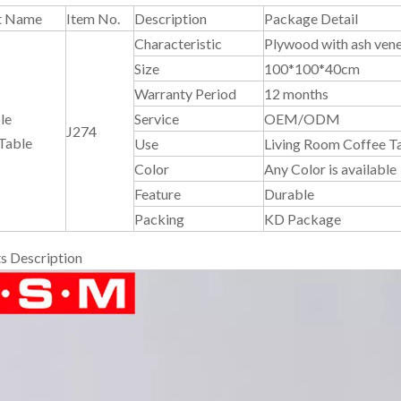
t Name
Item No.
Description
Package Detail
Characteristic
Plywood with ash vene
Size
100*100*40cm
Warranty Period
12 months
le
Service
OEM/ODM
J274
Table
Use
Living Room Coffee T
Color
Any Color is available
Feature
Durable
Packing
KD Package
s Description