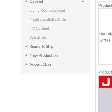
Cabinet
Produc
Living Room Cabinet
Nightstand&Bedside
TV Cabinet
Tea Tab
Wardrobe
Coffee 
Ready To Ship
New Production
Accent Chair
Product