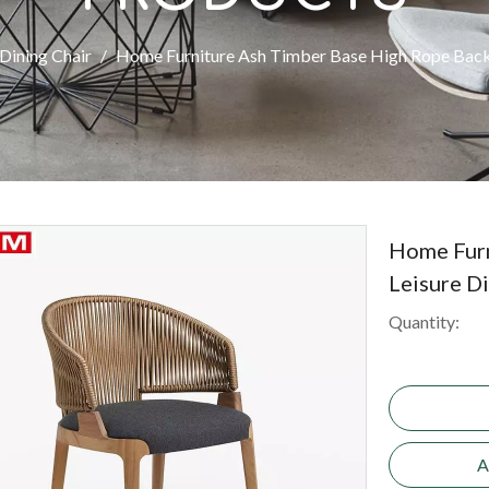
Dining Chair
/
Home Furniture Ash Timber Base High Rope Back 
Home Furn
Leisure D
Quantity:
A