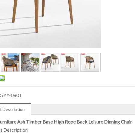
GYY-080T
t Description
rniture Ash Timber Base High Rope Back Leisure Dinning Chair
s Description