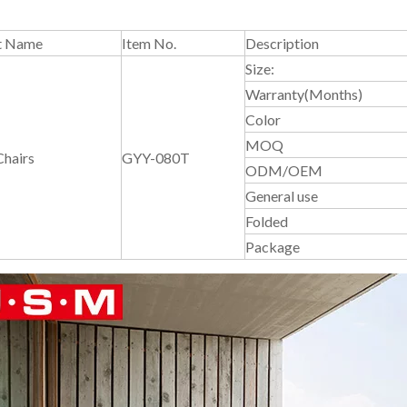
t Name
Item No.
Description
Size:
Warranty(Months)
Color
MOQ
Chairs
GYY-080T
ODM/OEM
General use
Folded
Package