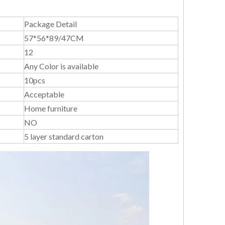
Package Detail
57*56*89/47CM
12
Any Color is available
10pcs
Acceptable
Home furniture
NO
5 layer standard carton