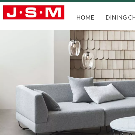
HOME
DINING C