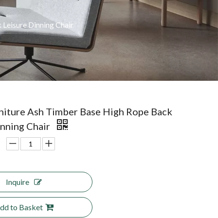
Leisure Dinning Chair
iture Ash Timber Base High Rope Back
inning Chair
Inquire
dd to Basket