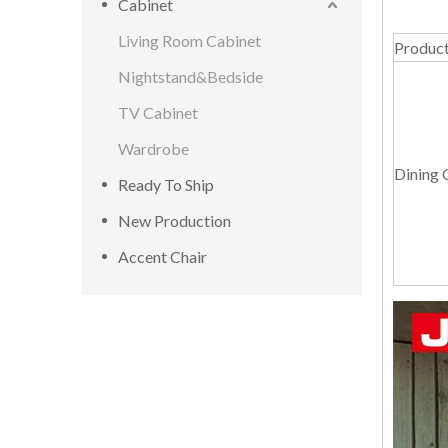
Cabinet
Living Room Cabinet
Produc
Nightstand&Bedside
TV Cabinet
Wardrobe
Dining 
Ready To Ship
New Production
Accent Chair