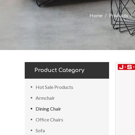
Home
/
Products
/
Product Category
Hot Sale Products
Armchair
Dining Chair
Office Chairs
Sofa