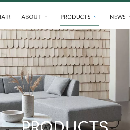
HAIR
ABOUT
PRODUCTS
NEWS
PRODUCTS