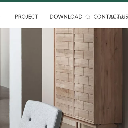
PROJECT
DOWNLOAD
CONTACT U
/
ES
EN