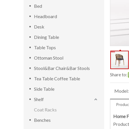
Bed
Headboard
Desk
Dining Table
Table Tops
Ottoman Stool
Stool&Bar Chair&Bar Stools
Share to:
Tea Table Coffee Table
Side Table
Model:
Shelf
Produc
Coat Racks
Home Fu
Benches
Product